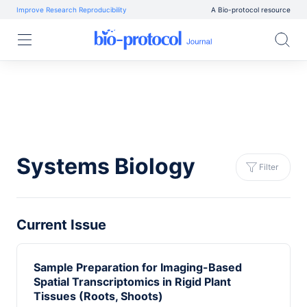
Improve Research Reproducibility
A Bio-protocol resource
Systems Biology
Filter
Current Issue
Sample Preparation for Imaging-Based
Spatial Transcriptomics in Rigid Plant
Tissues (Roots, Shoots)