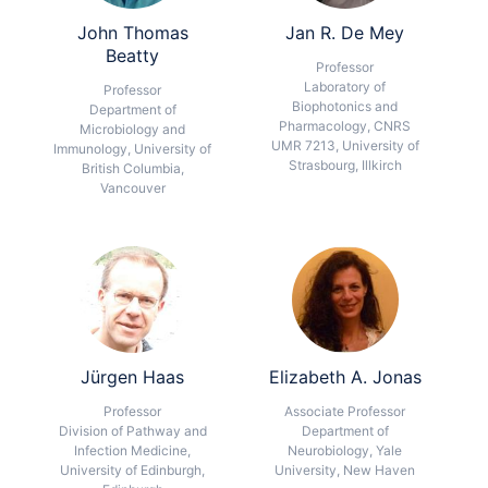
John Thomas
Jan R. De Mey
Beatty
Professor
Laboratory of
Professor
Biophotonics and
Department of
Pharmacology, CNRS
Microbiology and
UMR 7213, University of
Immunology, University of
Strasbourg, Illkirch
British Columbia,
Vancouver
Jürgen Haas
Elizabeth A. Jonas
Professor
Associate Professor
Division of Pathway and
Department of
Infection Medicine,
Neurobiology, Yale
University of Edinburgh,
University, New Haven