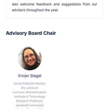
also welcome feedback and suggestions from our
advisors throughout the year.
Advisory Board Chair
Vivian Siegel
Senior Editorial Advisor,
Bio-protocol
Lecturer, Massachusetts
Institute of Technology
Research Professor,
Vanderbilt University