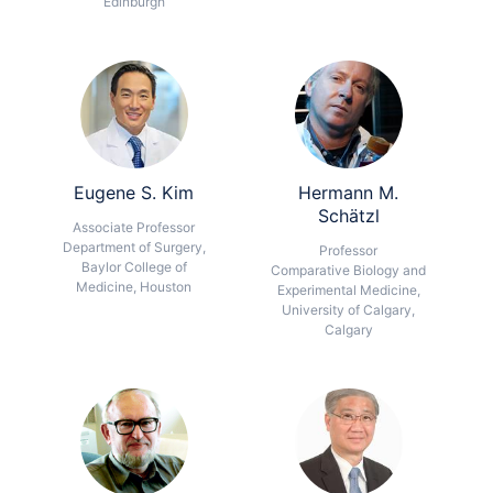
Edinburgh
Eugene S. Kim
Hermann M.
Schätzl
Associate Professor
Department of Surgery,
Professor
Baylor College of
Comparative Biology and
Medicine, Houston
Experimental Medicine,
University of Calgary,
Calgary