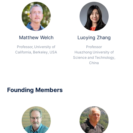
Matthew Welch
Luoying Zhang
Professor, University of
Professor
California, Berkeley, USA
Huazhong University of
Science and Technology,
China
Founding Members