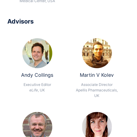
Medical Center, USA
Advisors
Andy Collings
Martin V Kolev
Executive Editor
Associate Director
eLife
, UK
Apellis Pharmaceuticals,
UK