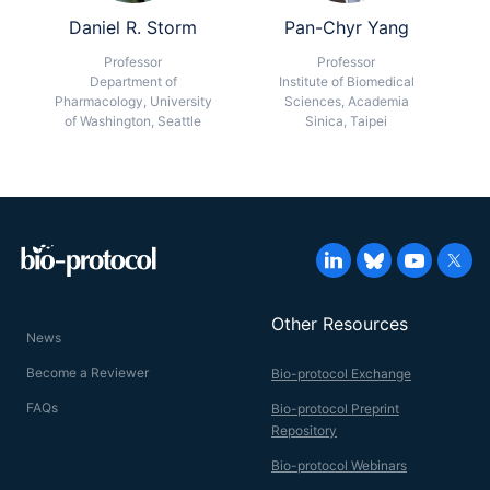
Daniel R. Storm
Pan-Chyr Yang
Professor
Professor
Department of
Institute of Biomedical
Pharmacology, University
Sciences, Academia
of Washington, Seattle
Sinica, Taipei
Other Resources
News
Become a Reviewer
Bio-protocol Exchange
FAQs
Bio-protocol Preprint
Repository
Bio-protocol Webinars