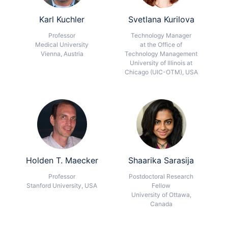
Karl Kuchler
Svetlana Kurilova
Professor
Technology Manager
Medical University
at the Office of
Vienna, Austria
Technology Management
University of Illinois at
Chicago (UIC-OTM), USA
Holden T. Maecker
Shaarika Sarasija
Professor
Postdoctoral Research
Stanford University, USA
Fellow
University of Ottawa,
Canada