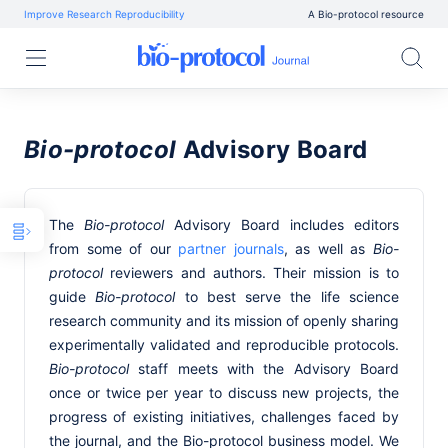
Improve Research Reproducibility
A Bio-protocol resource
Bio-protocol
Advisory Board
The
Bio-protocol
Advisory Board includes editors
from some of our
partner journals
, as well as
Bio-
protocol
reviewers and authors. Their mission is to
guide
Bio-protocol
to best serve the life science
research community and its mission of openly sharing
experimentally validated and reproducible protocols.
Bio-protocol
staff meets with the Advisory Board
once or twice per year to discuss new projects, the
progress of existing initiatives, challenges faced by
the journal, and the Bio-protocol business model. We