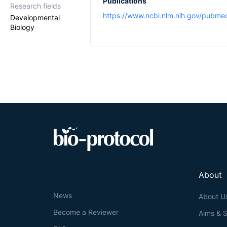
Publications
Research fields
https://www.ncbi.nlm.nih.gov/pubm
Developmental
Biology
About
News
About U
Become a Reviewer
Aims & 