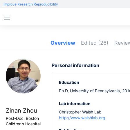
Improve Research Reproducibility
Overview
Edited
(26)
Revi
Personal information
Education
Ph.D, University of Pennsylvania, 201
Lab information
Zinan Zhou
Christopher Walsh Lab
http://www.walshlab.org
Post-Doc, Boston
Children’s Hospital