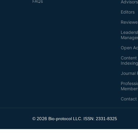
FAQs
Advisor
Editors
Reviewe
Leaders
Manage
Open Ac
Content 
Indexin
Journal 
Professi
Member
Contact
2026
©
Bio-protocol LLC. ISSN: 2331-8325