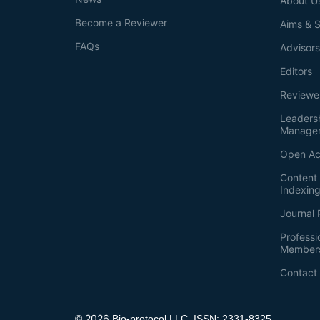
About U
Become a Reviewer
Aims & 
FAQs
Advisor
Editors
Reviewe
Leaders
Manage
Open Ac
Content 
Indexin
Journal 
Professi
Member
Contact
2026
©
Bio-protocol LLC. ISSN: 2331-8325