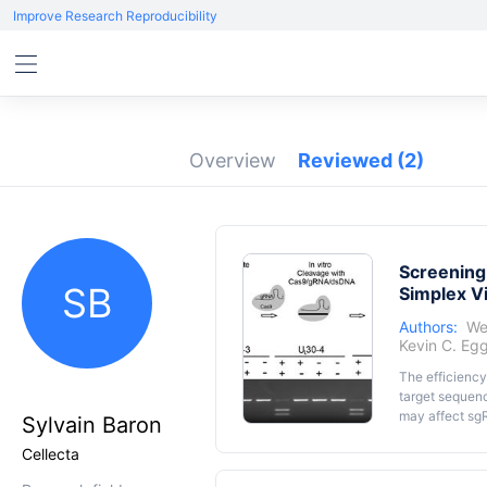
Improve Research Reproducibility
Overview
Reviewed
(2)
Screening
SB
Simplex V
Authors:
We
Kevin C. Eg
The efficiency
target sequenc
may affect sgR
Sylvain Baron
epigenetic ma
Cellecta
DNA within th