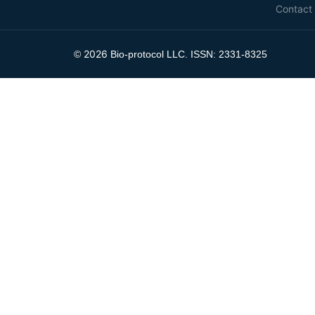
Contact
2026
©
Bio-protocol LLC. ISSN: 2331-8325