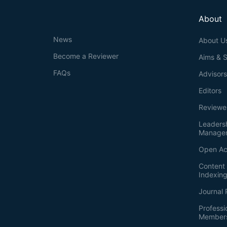
About
News
About U
Become a Reviewer
Aims & 
FAQs
Advisor
Editors
Reviewe
Leaders
Manage
Open Ac
Content 
Indexin
Journal 
Professi
Member