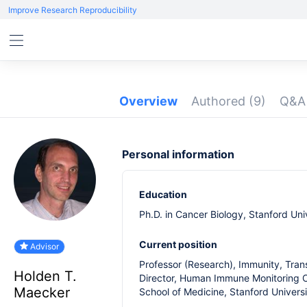
Improve Research Reproducibility
Overview
Authored
(9)
Q&
Personal information
Education
Ph.D. in Cancer Biology, Stanford Uni
Current position
Advisor
Professor (Research), Immunity, Trans
Holden T.
Director, Human Immune Monitoring 
Maecker
School of Medicine, Stanford Univers