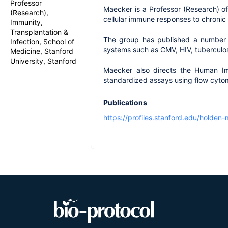
Professor
Maecker is a Professor (Research) o
(Research),
cellular immune responses to chronic
Immunity,
Transplantation &
The group has published a number of
Infection, School of
systems such as CMV, HIV, tuberculos
Medicine, Stanford
University, Stanford
Maecker also directs the Human Im
standardized assays using flow cyto
Publications
https://profiles.stanford.edu/holden