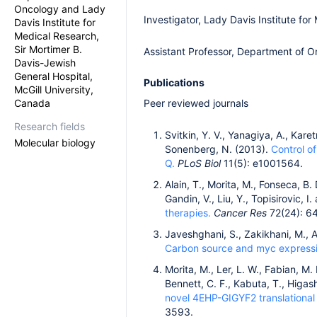
Oncology and Lady
Investigator, Lady Davis Institute fo
Davis Institute for
Medical Research,
Sir Mortimer B.
Assistant Professor, Department of O
Davis-Jewish
General Hospital,
Publications
McGill University,
Canada
Peer reviewed journals
Research fields
Svitkin, Y. V., Yanagiya, A., Karet
Molecular biology
Sonenberg, N. (2013).
Control of
Q.
PLoS Biol
11(5): e1001564.
Alain, T., Morita, M., Fonseca, B.
Gandin, V., Liu, Y., Topisirovic, 
therapies.
Cancer Res
72(24): 6
Javeshghani, S., Zakikhani, M., Aus
Carbon source and myc expression
Morita, M., Ler, L. W., Fabian, M. 
Bennett, C. F., Kabuta, T., Higash
novel 4EHP-GIGYF2 translational
3593.