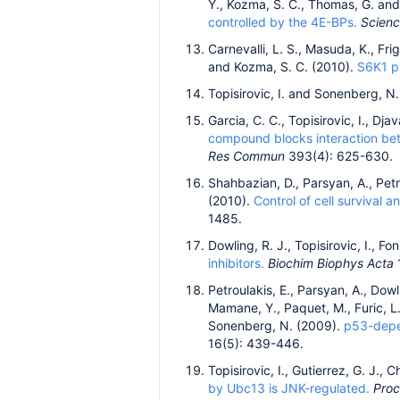
Y., Kozma, S. C., Thomas, G. an
controlled by the 4E-BPs.
Scien
Carnevalli, L. S., Masuda, K., Fri
and Kozma, S. C. (2010).
S6K1 pl
Topisirovic, I. and Sonenberg, N
Garcia, C. C., Topisirovic, I., Dj
compound blocks interaction betw
Res Commun
393(4): 625-630.
Shahbazian, D., Parsyan, A., Petro
(2010).
Control of cell survival a
1485.
Dowling, R. J., Topisirovic, I., 
inhibitors.
Biochim Biophys Acta
Petroulakis, E., Parsyan, A., Dowli
Mamane, Y., Paquet, M., Furic, L.,
Sonenberg, N. (2009).
p53-depen
16(5): 439-446.
Topisirovic, I., Gutierrez, G. J., 
by Ubc13 is JNK-regulated.
Proc