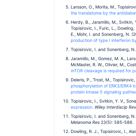
Larsson, O., Morita, M., Topisirov
the translatome by the antidiabe
Herdy, B., Jaramillo, M., Svitkin,
Topisirovic, I., Furic, L., Dowling,
E., Mohr, I. and Sonenberg, N. (
production of type I interferon b
Topisirovic, I. and Sonenberg, N.
Jaramillo, M., Gomez, M. A., Larsso
McMaster, R. W., Olivier, M., Cos
mTOR cleavage is required for par
Deleris, P., Trost, M., Topisirovic
phosphorylation of ERK3/ERK4 b
protein kinase 5 signaling pathw
Topisirovic, I., Svitkin, Y. V., S
expression.
Wiley Interdiscip R
Topisirovic, I. and Sonenberg, N
Melanoma Res
23(5): 585-586.
Dowling, R. J., Topisirovic, I., Ala