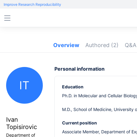
Improve Research Reproducibility
Overview
Authored
(2)
Q&
Personal information
IT
Education
Ph.D. in Molecular and Cellular Biolo
M.D., School of Medicine, University 
Ivan
Current position
Topisirovic
Associate Member, Department of Exp
Department of