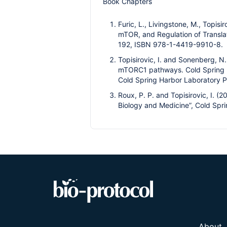
Book Chapters
Furic, L., Livingstone, M., Topisi
mTOR, and Regulation of Translati
192, ISBN 978-1-4419-9910-8.
Topisirovic, I. and Sonenberg, N
mTORC1 pathways. Cold Spring H
Cold Spring Harbor Laboratory P
Roux, P. P. and Topisirovic, I. (
Biology and Medicine”, Cold Spri
About