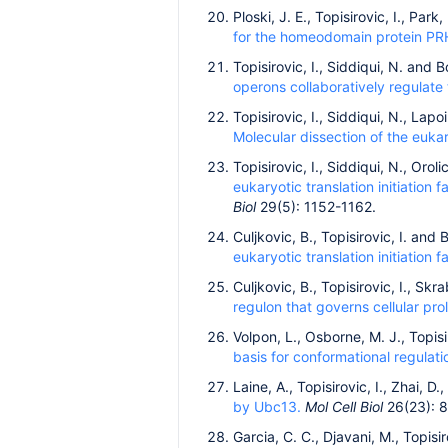
Ploski, J. E., Topisirovic, I., Par
for the homeodomain protein PR
Topisirovic, I., Siddiqui, N. and 
operons collaboratively regulate 
Topisirovic, I., Siddiqui, N., Lap
Molecular dissection of the euka
Topisirovic, I., Siddiqui, N., Oro
eukaryotic translation initiation
Biol
29(5): 1152-1162.
Culjkovic, B., Topisirovic, I. and
eukaryotic translation initiation f
Culjkovic, B., Topisirovic, I., Sk
regulon that governs cellular prol
Volpon, L., Osborne, M. J., Topisi
basis for conformational regulati
Laine, A., Topisirovic, I., Zhai, D
by Ubc13.
Mol Cell Biol
26(23): 
Garcia, C. C., Djavani, M., Topisi