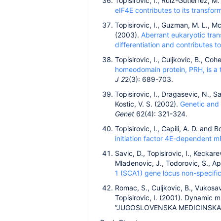
Topisirovic, I., Ruiz-Gutierrez, 
eIF4E contributes to its transfo
Topisirovic, I., Guzman, M. L., Mc
(2003).
Aberrant eukaryotic tran
differentiation and contributes 
Topisirovic, I., Culjkovic, B., Co
homeodomain protein, PRH, is a 
J 2
2(3): 689-703.
Topisirovic, I., Dragasevic, N., Sa
Kostic, V. S. (2002).
Genetic and 
Genet
62(4): 321-324.
Topisirovic, I., Capili, A. D. and 
initiation factor 4E-dependent 
Savic, D., Topisirovic, I., Keckare
Mladenovic, J., Todorovic, S., A
1 (SCA1) gene locus non-specific
Romac, S., Culjkovic, B., Vukosavi
Topisirovic, I. (2001). Dynamic m
”JUGOSLOVENSKA MEDICINSKA B