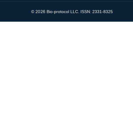
2026
©
Bio-protocol LLC. ISSN: 2331-8325