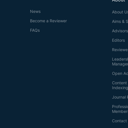
News
About U
Become a Reviewer
Aims & 
FAQs
Advisor
Editors
Reviewe
Leaders
Manage
Open Ac
Content 
Indexin
Journal 
Professi
Member
Contact