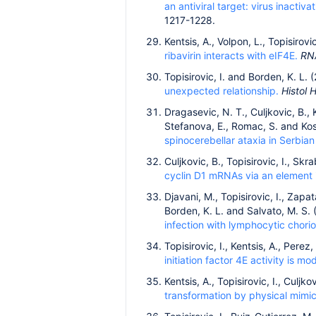
an antiviral target: virus inacti
1217-1228.
Kentsis, A., Volpon, L., Topisirovi
ribavirin interacts with eIF4E.
RN
Topisirovic, I. and Borden, K. L. 
unexpected relationship.
Histol 
Dragasevic, N. T., Culjkovic, B., K
Stefanova, E., Romac, S. and Kos
spinocerebellar ataxia in Serbian
Culjkovic, B., Topisirovic, I., Sk
cyclin D1 mRNAs via an element 
Djavani, M., Topisirovic, I., Zapa
Borden, K. L. and Salvato, M. S.
infection with lymphocytic chorio
Topisirovic, I., Kentsis, A., Pere
initiation factor 4E activity is 
Kentsis, A., Topisirovic, I., Culjk
transformation by physical mim