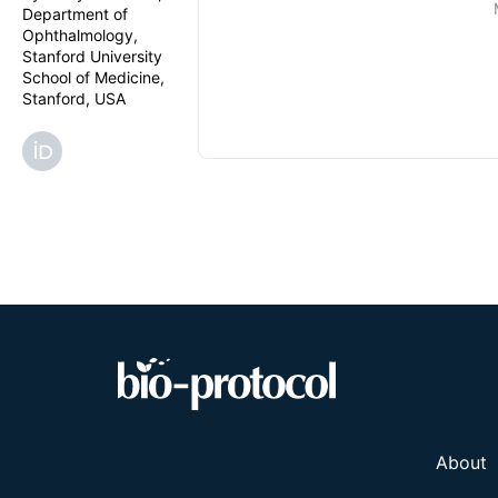
Department of
Ophthalmology,
Stanford University
School of Medicine,
Stanford, USA
About