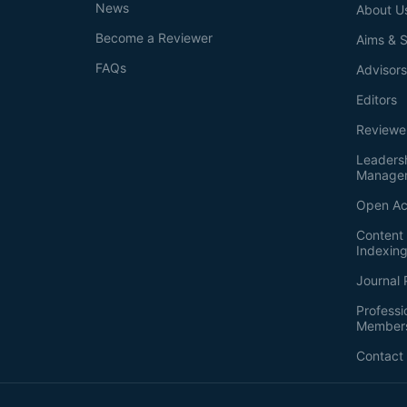
News
About U
Become a Reviewer
Aims & 
FAQs
Advisor
Editors
Reviewe
Leaders
Manage
Open Ac
Content 
Indexin
Journal 
Professi
Member
Contact