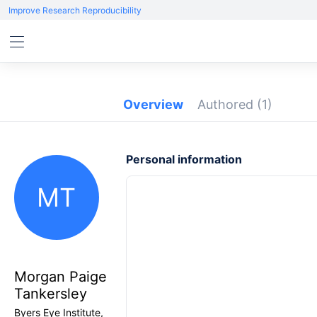
Improve Research Reproducibility
Overview
Authored
(1)
Personal information
MT
Morgan Paige
Tankersley
Byers Eye Institute,