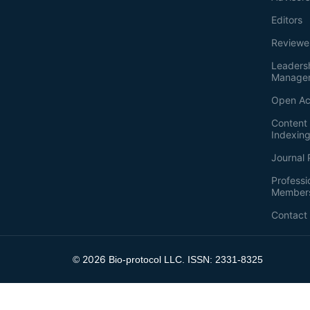
Editors
Reviewe
Leaders
Manage
Open Ac
Content 
Indexin
Journal 
Professi
Member
Contact
2026
©
Bio-protocol LLC. ISSN: 2331-8325