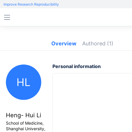
Improve Research Reproducibility
Overview
Authored
(1)
Personal information
HL
Heng- Hui Li
School of Medicine,
Shanghai University,