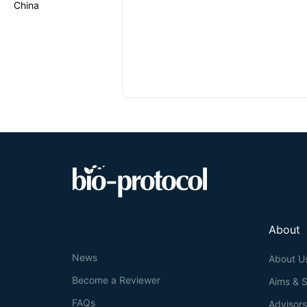
China
About
News
About U
Become a Reviewer
Aims & 
FAQs
Advisor