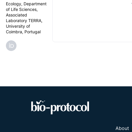
Ecology, Department
of Life Sciences,
Associated
Laboratory TERRA,
University of
Coimbra, Portugal
About