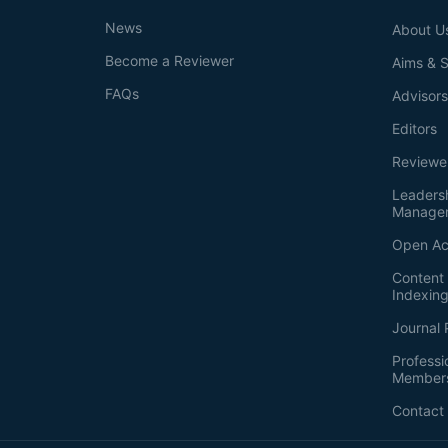
News
About U
Become a Reviewer
Aims & 
FAQs
Advisor
Editors
Reviewe
Leaders
Manage
Open Ac
Content 
Indexin
Journal 
Professi
Member
Contact