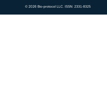
2026
©
Bio-protocol LLC. ISSN: 2331-8325