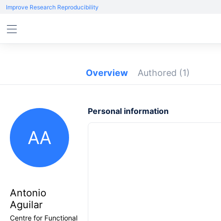
Improve Research Reproducibility
Overview
Authored
(1)
Personal information
AA
Antonio
Aguilar
Centre for Functional