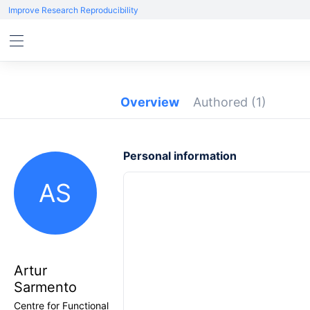
Improve Research Reproducibility
Overview
Authored
(1)
Personal information
AS
Artur
Sarmento
Centre for Functional