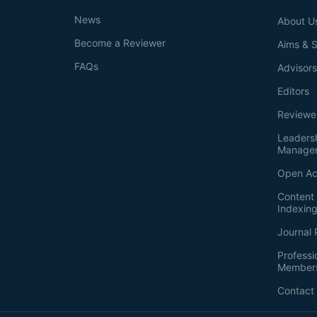
News
About U
Become a Reviewer
Aims & 
FAQs
Advisor
Editors
Reviewe
Leaders
Manage
Open Ac
Content 
Indexin
Journal 
Professi
Member
Contact