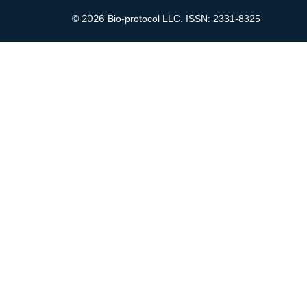
2026
©
Bio-protocol LLC. ISSN: 2331-8325