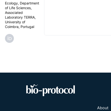
Ecology, Department
of Life Sciences,
Associated
Laboratory TERRA,
University of
Coimbra, Portugal
About