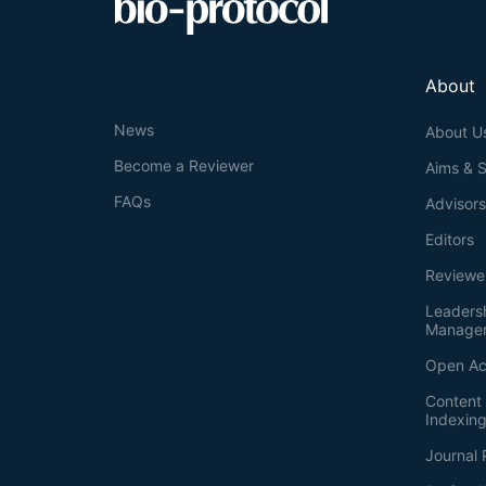
About
News
About U
Become a Reviewer
Aims & 
FAQs
Advisor
Editors
Reviewe
Leaders
Manage
Open Ac
Content 
Indexin
Journal 