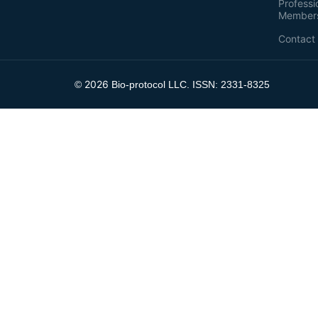
Professi
Member
Contact
2026
©
Bio-protocol LLC. ISSN: 2331-8325