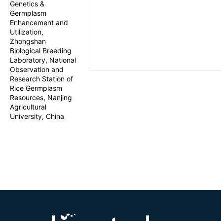
Genetics &
Germplasm
Enhancement and
Utilization,
Zhongshan
Biological Breeding
Laboratory, National
Observation and
Research Station of
Rice Germplasm
Resources, Nanjing
Agricultural
University, China