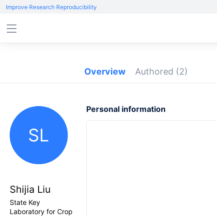
Improve Research Reproducibility
Overview
Authored
(2)
Personal information
SL
Shijia Liu
State Key
Laboratory for Crop