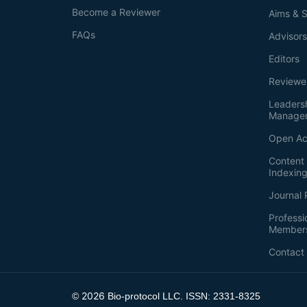
Become a Reviewer
Aims & 
FAQs
Advisor
Editors
Reviewe
Leaders
Manage
Open Ac
Content 
Indexin
Journal 
Professi
Member
Contact
2026
©
Bio-protocol LLC. ISSN: 2331-8325