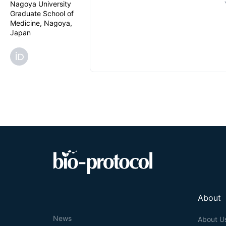
Nagoya University
Graduate School of
Medicine, Nagoya,
Japan
About
News
About U