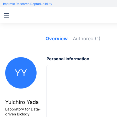
Improve Research Reproducibility
Overview
Authored
(1)
Personal information
YY
Yuichiro Yada
Laboratory for Data-
driven Biology,