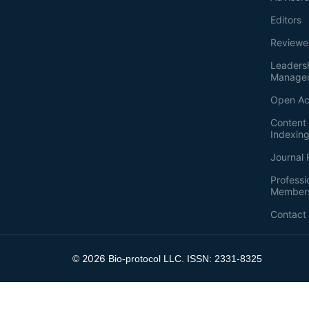
Editors
Reviewe
Leaders
Manage
Open Ac
Content 
Indexin
Journal 
Professi
Member
Contact
2026
©
Bio-protocol LLC. ISSN: 2331-8325