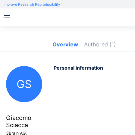
Improve Research Reproducibility
Overview
Authored
(1)
Personal information
GS
Giacomo
Sciacca
3Brain AG,