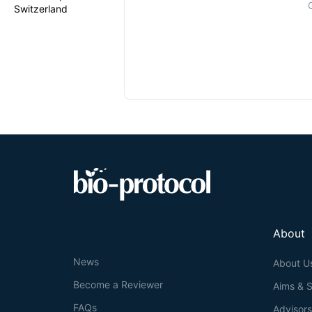
Switzerland
About
News
About U
Become a Reviewer
Aims & 
FAQs
Advisor