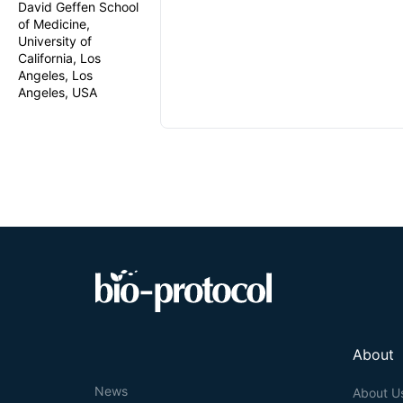
David Geffen School
of Medicine,
University of
California, Los
Angeles, Los
Angeles, USA
About
News
About U