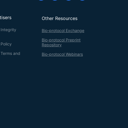
tisers
Other Resources
Integrity
Bio-protocol Exchange
Bio-protocol Preprint
 Policy
Repository
g Terms and
Bio-protocol Webinars