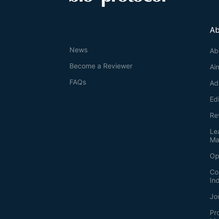
Ab
News
Ab
Become a Reviewer
Ai
FAQs
Ad
Ed
Re
Le
Ma
Op
Co
In
Jo
Pr