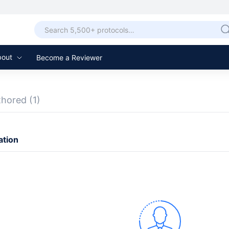
bout
Become a Reviewer
thored
(1)
ation