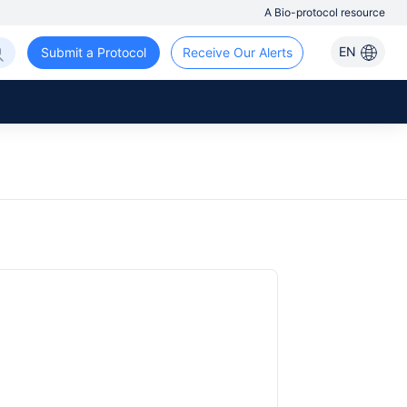
A Bio-protocol resource
EN
Submit a Protocol
Receive Our Alerts