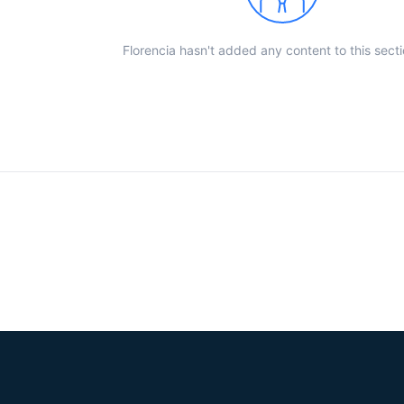
Florencia hasn't added any content to this secti