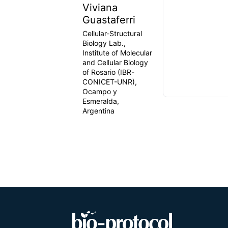
Viviana
Guastaferri
Cellular-Structural
Biology Lab.,
Institute of Molecular
and Cellular Biology
of Rosario (IBR-
CONICET-UNR),
Ocampo y
Esmeralda,
Argentina