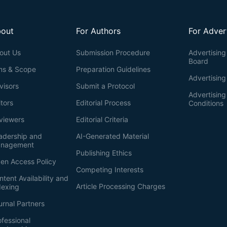
out
For Authors
For Adver
out Us
Submission Procedure
Advertising 
Board
ms & Scope
Preparation Guidelines
Advertising
visors
Submit a Protocol
Advertisin
itors
Editorial Process
Conditions
viewers
Editorial Criteria
adership and
AI-Generated Material
nagement
Publishing Ethics
en Access Policy
Competing Interests
ntent Availability and
Article Processing Charges
dexing
urnal Partners
ofessional