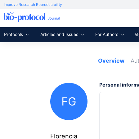
Improve Research Reproducibility
Protocols
Articles and Issues
For Authors
A
Overview
Au
Personal inform
FG
Florencia