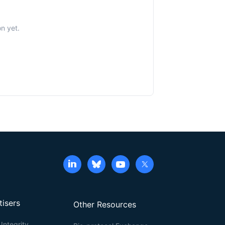
n yet.
tisers
Other Resources
Integrity