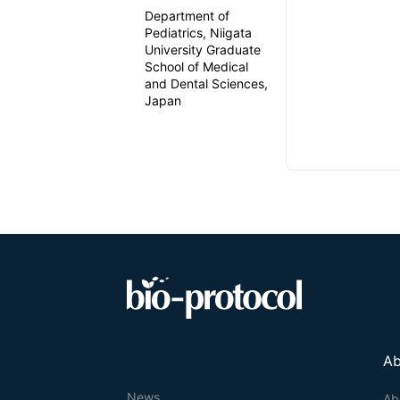
Department of
Pediatrics, Niigata
University Graduate
School of Medical
and Dental Sciences,
Japan
Ab
News
Ab