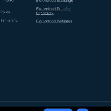
Bio-protocol Exchange
Bio-protocol Preprint
 Policy
Repository
g Terms and
Bio-protocol Webinars
Terms of Service
Privacy Policy