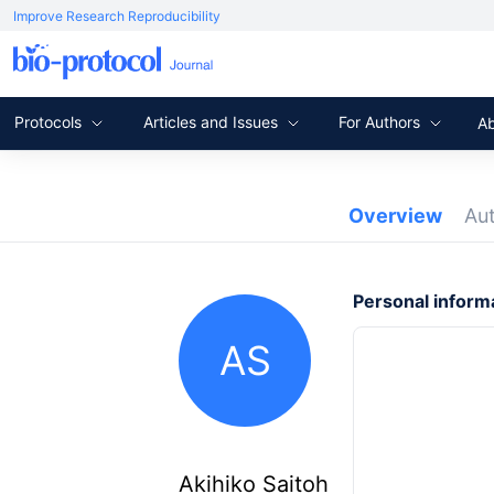
Improve Research Reproducibility
Protocols
Articles and Issues
For Authors
A
Overview
Au
Personal inform
AS
Akihiko Saitoh