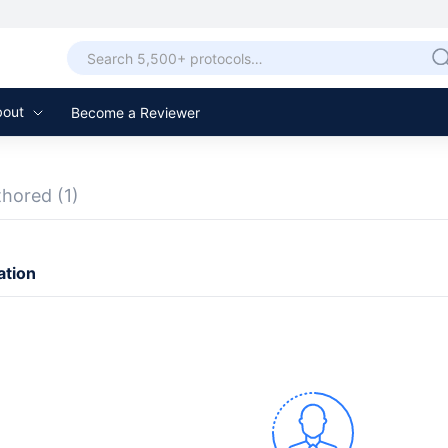
bout
Become a Reviewer
thored
(1)
ation