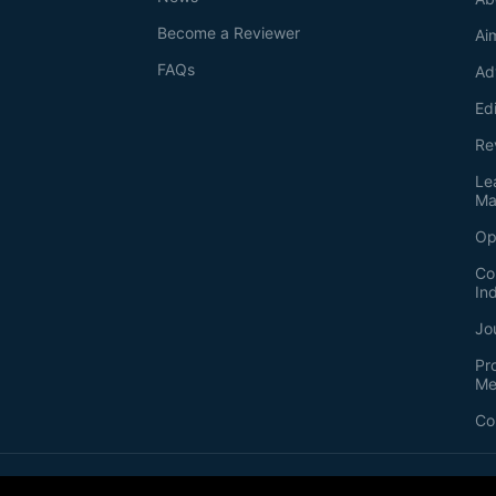
Become a Reviewer
Ai
FAQs
Ad
Ed
Re
Le
Ma
Op
Co
In
Jo
Pr
Me
Co
2026
©
Bio-protocol LLC. ISSN: 2331-8325