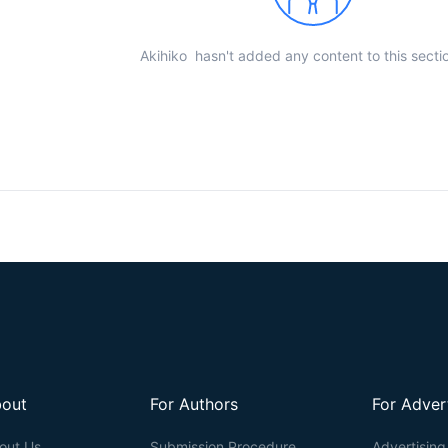
Akihiko hasn't added any content to this sectio
out
For Authors
For Adver
out Us
Submission Procedure
Advertising 