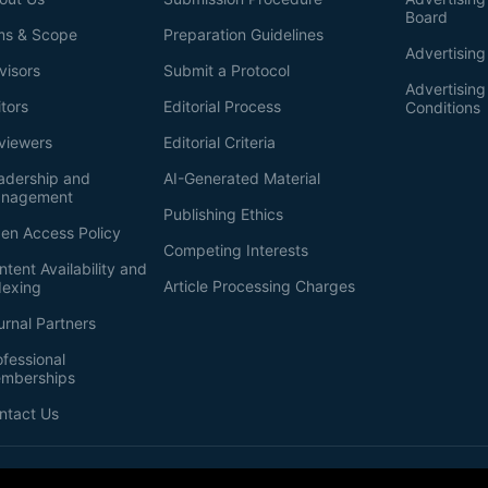
Board
ms & Scope
Preparation Guidelines
Advertising
visors
Submit a Protocol
Advertisin
itors
Editorial Process
Conditions
viewers
Editorial Criteria
adership and
AI-Generated Material
nagement
Publishing Ethics
en Access Policy
Competing Interests
ntent Availability and
Article Processing Charges
dexing
urnal Partners
ofessional
mberships
ntact Us