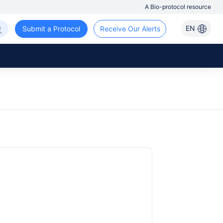
A Bio-protocol resource
EN
Submit a Protocol
Receive Our Alerts