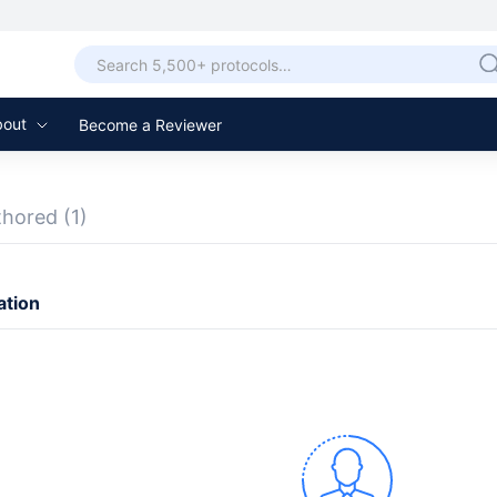
bout
Become a Reviewer
thored
(1)
ation