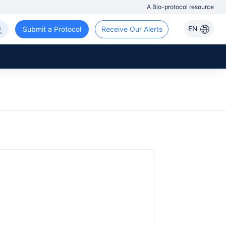
A Bio-protocol resource
EN
Submit a Protocol
Receive Our Alerts