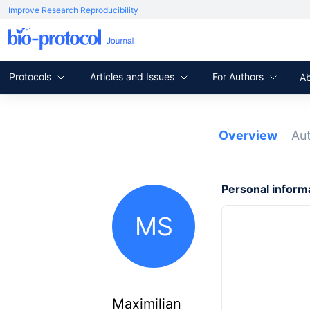
Improve Research Reproducibility
Protocols
Articles and Issues
For Authors
A
Overview
Au
Personal inform
MS
Maximilian