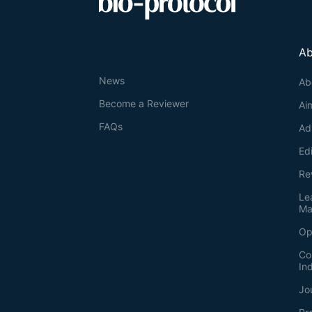
Ab
News
Ab
Become a Reviewer
Ai
FAQs
Ad
Ed
Re
Le
Ma
Op
Co
In
Jo