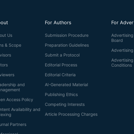
out
For Authors
For Adver
out Us
Submission Procedure
Advertising 
Board
ms & Scope
Preparation Guidelines
Advertising
visors
Submit a Protocol
Advertisin
itors
Editorial Process
Conditions
viewers
Editorial Criteria
adership and
AI-Generated Material
nagement
Publishing Ethics
en Access Policy
Competing Interests
ntent Availability and
Article Processing Charges
dexing
urnal Partners