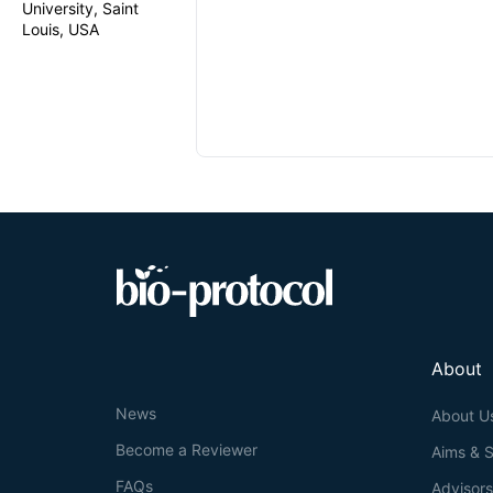
University, Saint
Louis, USA
About
News
About U
Become a Reviewer
Aims & 
FAQs
Advisor