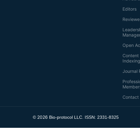
Editors
Reviewe
Leaders
Manage
Open Ac
Content 
Indexin
Journal 
Professi
Member
Contact
2026
©
Bio-protocol LLC. ISSN: 2331-8325