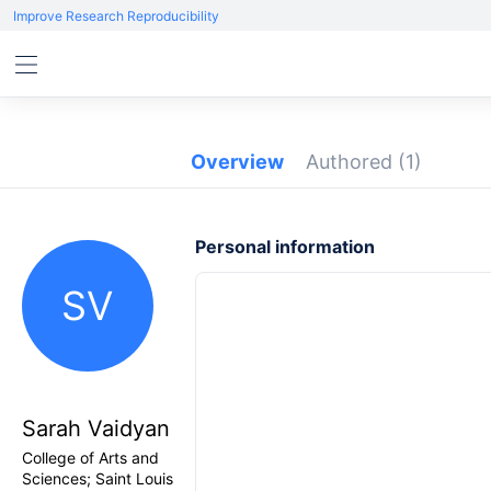
Improve Research Reproducibility
Overview
Authored
(1)
Personal information
SV
Sarah Vaidyan
College of Arts and
Sciences; Saint Louis