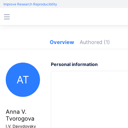
Improve Research Reproducibility
Overview
Authored
(1)
Personal information
AT
Anna V.
Tvorogova
I.V. Davydovsky