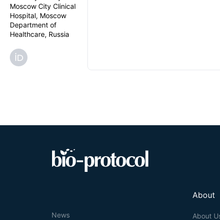
Moscow City Clinical
Hospital, Moscow
Department of
Healthcare, Russia
About
News
About U