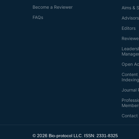
Become a Reviewer
Aims & 
FAQs
Advisor
Editors
Reviewe
Leaders
Manage
Open Ac
Content 
Indexin
Journal 
Professi
Member
Contact
2026
©
Bio-protocol LLC. ISSN: 2331-8325