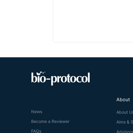
About
News
About U
Become a Reviewer
Aims & 
FAQs
Advisor