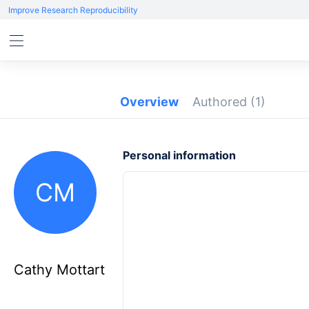
Improve Research Reproducibility
Overview
Authored
(1)
Personal information
CM
Cathy Mottart