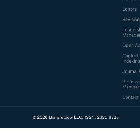
Editors
Reviewe
Leaders
Manage
Open Ac
Content 
Indexin
Journal 
Professi
Member
Contact
2026
©
Bio-protocol LLC. ISSN: 2331-8325