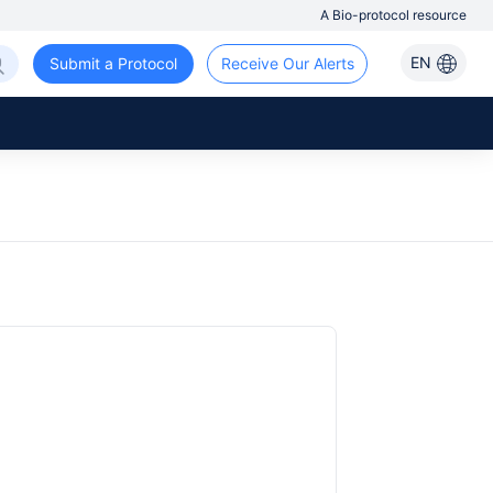
A Bio-protocol resource
EN
Submit a Protocol
Receive Our Alerts