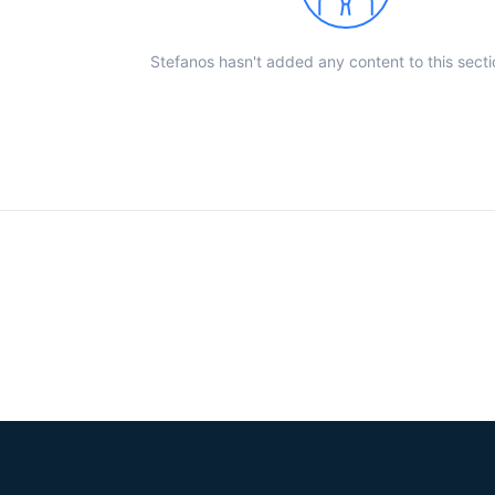
Stefanos hasn't added any content to this secti