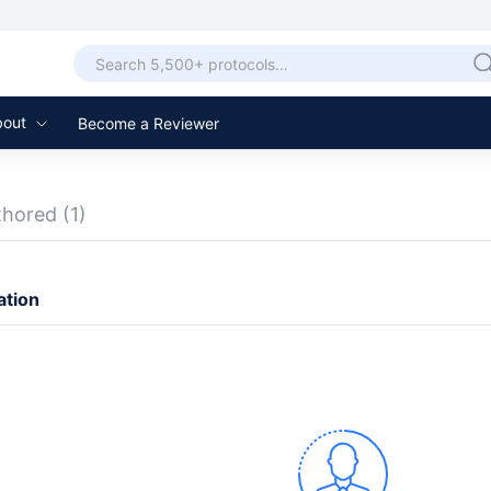
bout
Become a Reviewer
thored
(1)
ation