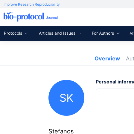
Improve Research Reproducibility
Protocols
Articles and Issues
For Authors
A
Overview
Au
Personal inform
SK
Stefanos