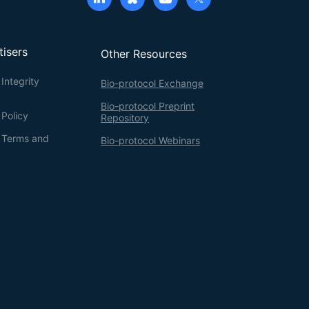
tisers
Other Resources
Integrity
Bio-protocol Exchange
Bio-protocol Preprint
 Policy
Repository
g Terms and
Bio-protocol Webinars