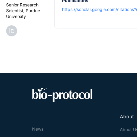
Publications
Senior Research
https://scholar.google.com/citatio
Scientist, Purdue
University
About
News
About U