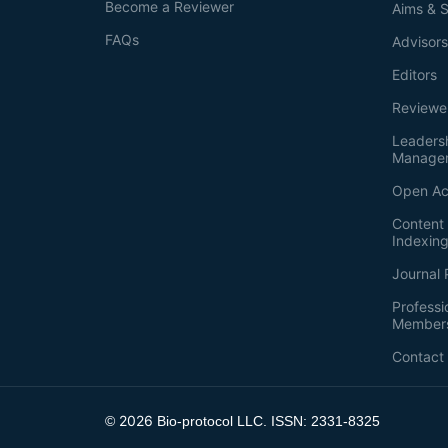
Become a Reviewer
Aims & 
FAQs
Advisor
Editors
Reviewe
Leaders
Manage
Open Ac
Content 
Indexin
Journal 
Professi
Member
Contact
2026
©
Bio-protocol LLC. ISSN: 2331-8325