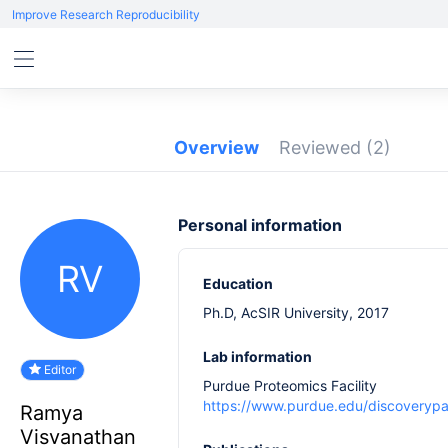
Improve Research Reproducibility
Overview
Reviewed
(2)
Personal information
RV
Education
Ph.D, AcSIR University, 2017
Lab information
Editor
Purdue Proteomics Facility
https://www.purdue.edu/discoverypar
Ramya
Visvanathan