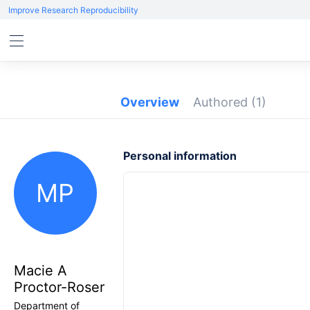
Improve Research Reproducibility
Overview
Authored
(1)
Personal information
MP
Macie A
Proctor-Roser
Department of