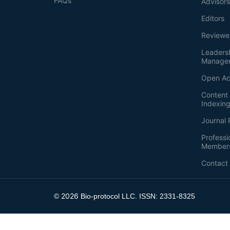
FAQs
Advisor
Editors
Reviewe
Leaders
Manage
Open Ac
Content 
Indexin
Journal 
Professi
Member
Contact
2026
©
Bio-protocol LLC. ISSN: 2331-8325