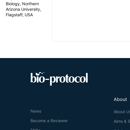
Biology, Northern
Arizona University,
Flagstaff, USA
About
News
About U
Become a Reviewer
Aims & 