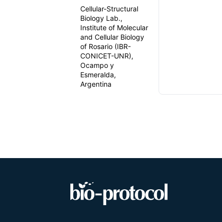
Cellular-Structural
Biology Lab.,
Institute of Molecular
and Cellular Biology
of Rosario (IBR-
CONICET-UNR),
Ocampo y
Esmeralda,
Argentina