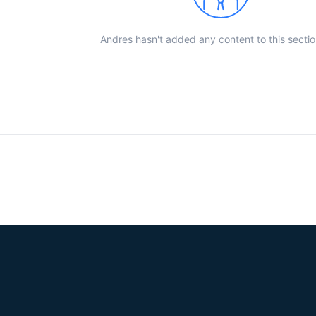
Andres hasn't added any content to this sectio