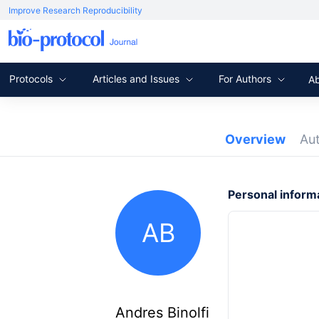
Improve Research Reproducibility
Protocols
Articles and Issues
For Authors
A
Overview
Au
Personal inform
AB
Andres Binolfi