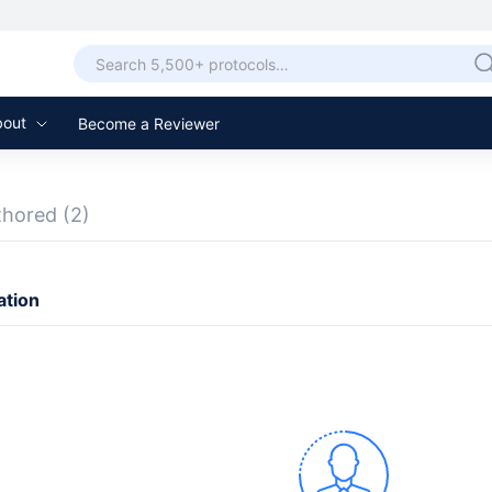
bout
Become a Reviewer
thored
(2)
ation