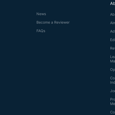
Ab
News
Ab
Become a Reviewer
Ai
FAQs
Ad
Ed
Re
Le
Ma
Op
Co
In
Jo
Pr
Me
Co