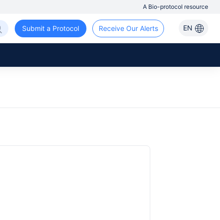
A Bio-protocol resource
EN
Submit a Protocol
Receive Our Alerts