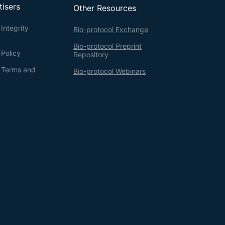
tisers
Other Resources
Integrity
Bio-protocol Exchange
Bio-protocol Preprint
 Policy
Repository
g Terms and
Bio-protocol Webinars