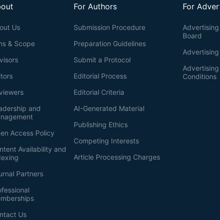
out
For Authors
For Adver
out Us
Submission Procedure
Advertising 
Board
ms & Scope
Preparation Guidelines
Advertising
visors
Submit a Protocol
Advertisin
itors
Editorial Process
Conditions
viewers
Editorial Criteria
adership and
AI-Generated Material
nagement
Publishing Ethics
en Access Policy
Competing Interests
ntent Availability and
Article Processing Charges
dexing
urnal Partners
ofessional
mberships
ntact Us