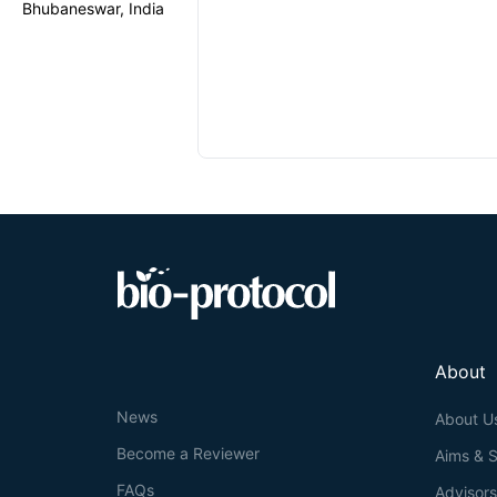
Bhubaneswar, India
About
News
About U
Become a Reviewer
Aims & 
FAQs
Advisor