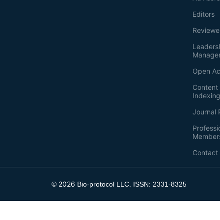
Editors
Reviewe
Leaders
Manage
Open Ac
Content 
Indexin
Journal 
Professi
Member
Contact
2026
©
Bio-protocol LLC. ISSN: 2331-8325