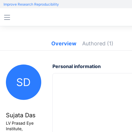
Improve Research Reproducibility
Overview
Authored
(1)
Personal information
SD
Sujata Das
LV Prasad Eye
Institute,