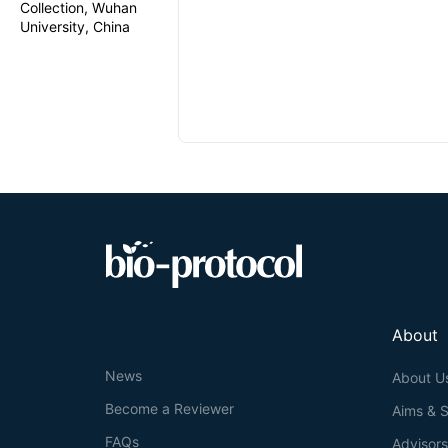
Collection, Wuhan
University, China
About
News
About U
Become a Reviewer
Aims & 
FAQs
Advisor