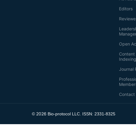
Editors
Reviewe
Leaders
Manage
Open Ac
Content 
Indexin
Journal 
Professi
Member
Contact
2026
©
Bio-protocol LLC. ISSN: 2331-8325