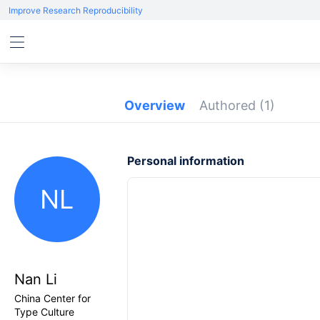
Improve Research Reproducibility
Overview
Authored
(1)
Personal information
NL
Nan Li
China Center for
Type Culture