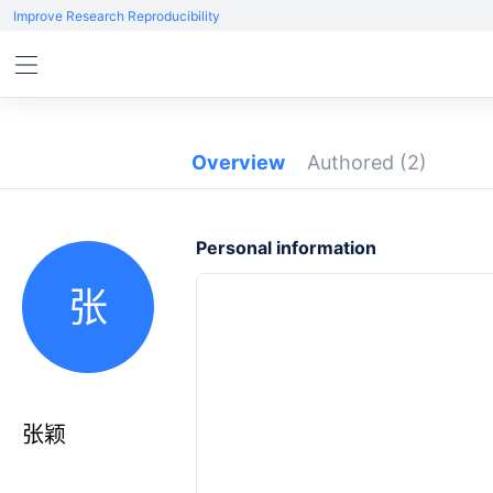
Improve Research Reproducibility
Overview
Authored
(2)
Personal information
张
张颖