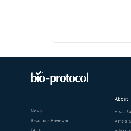
About
News
About U
Become a Reviewer
Aims & 
FAQs
Advisor