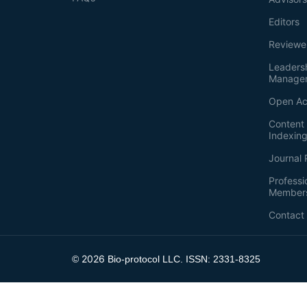
Editors
Reviewe
Leaders
Manage
Open Ac
Content 
Indexin
Journal 
Professi
Member
Contact
2026
©
Bio-protocol LLC. ISSN: 2331-8325