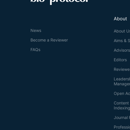
About
News
About U
Become a Reviewer
Aims & 
FAQs
Advisor
Editors
Reviewe
Leaders
Manage
Open Ac
Content 
Indexin
Journal 
Professi