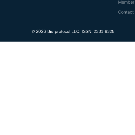
Member
Contact
2026
©
Bio-protocol LLC. ISSN: 2331-8325