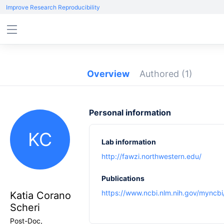
Improve Research Reproducibility
Overview
Authored
(1)
Personal information
KC
Lab information
http://fawzi.northwestern.edu/
Publications
https://www.ncbi.nlm.nih.gov/myncbi/
Katia Corano
Scheri
Post-Doc,