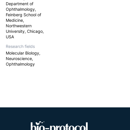
Department of
Ophthalmology,
Feinberg School of
Medicine,
Northwestern
University, Chicago,
USA
Research fields
Molecular Biology,
Neuroscience,
Ophthalmology