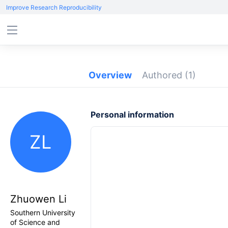
Improve Research Reproducibility
Overview
Authored
(1)
Personal information
ZL
Zhuowen Li
Southern University
of Science and