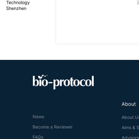
Technology
Z
Shenzhen
About
News
About U
Become a Reviewer
Aims & 
FAQs
Advisor