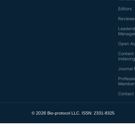
Editors
Reviewe
Leaders
Manage
Open Ac
Content 
Indexin
Journal 
Professi
Member
Contact
2026
©
Bio-protocol LLC. ISSN: 2331-8325