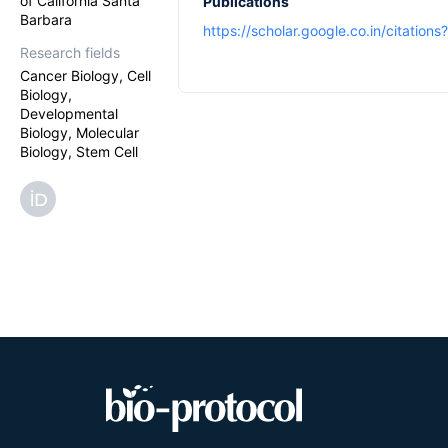
of California Santa
Publications
Barbara
https://scholar.google.co.in/citatio
Research fields
Cancer Biology, Cell
Biology,
Developmental
Biology, Molecular
Biology, Stem Cell