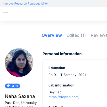
Improve Research Reproducibility
Overview
Edited
(1)
Review
Personal information
Education
Ph.D., IIT Bombay, 2021
Lab information
Editor
Dey Lab
Neha Saxena
https://deylab.com/
Post-Doc, University