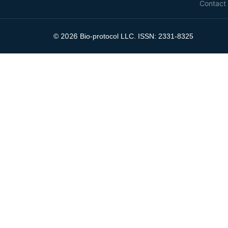
Contact
2026
©
Bio-protocol LLC. ISSN: 2331-8325