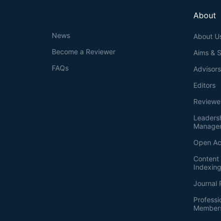
About
News
About U
Become a Reviewer
Aims & 
FAQs
Advisor
Editors
Reviewe
Leaders
Manage
Open Ac
Content 
Indexin
Journal 
Professi
Member