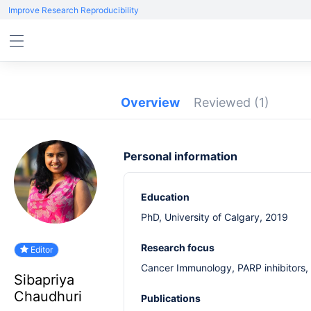
Improve Research Reproducibility
Overview
Reviewed
(1)
Personal information
Education
PhD, University of Calgary, 2019
Research focus
Editor
Cancer Immunology, PARP inhibitors, 
Sibapriya
Chaudhuri
Publications