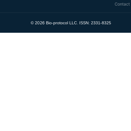
Contact
2026
©
Bio-protocol LLC. ISSN: 2331-8325