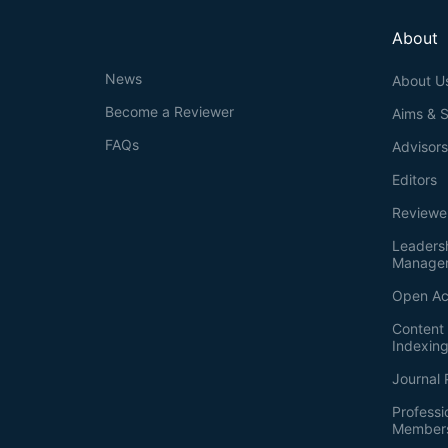
About
News
About U
Become a Reviewer
Aims & 
FAQs
Advisor
Editors
Reviewe
Leaders
Manage
Open Ac
Content 
Indexin
Journal 
Professi
Member