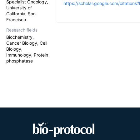
Specialist Oncology,
https://scholar.google.com/citatio
University of
California, San
Francisco
Research fields
Biochemistry,
Cancer Biology, Cell
Biology,
Immunology, Protein
phosphatase