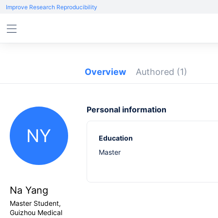
Improve Research Reproducibility
Overview
Authored
(1)
Personal information
NY
Education
Master
Na Yang
Master Student,
Guizhou Medical