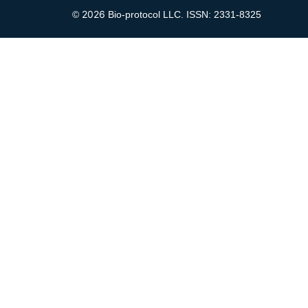
2026
©
Bio-protocol LLC. ISSN: 2331-8325