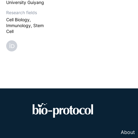
University Guiyang
Research fields
Cell Biology,
Immunology, Stem
Cell
About