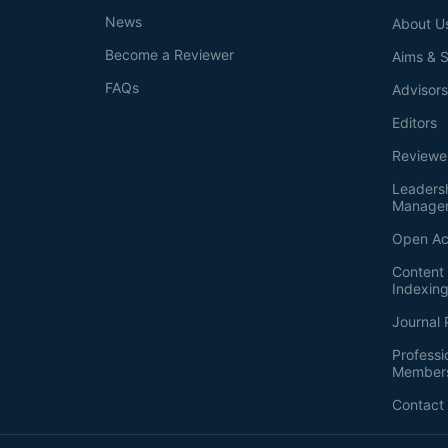
News
About U
Become a Reviewer
Aims & 
FAQs
Advisor
Editors
Reviewe
Leaders
Manage
Open Ac
Content 
Indexin
Journal 
Professi
Member
Contact