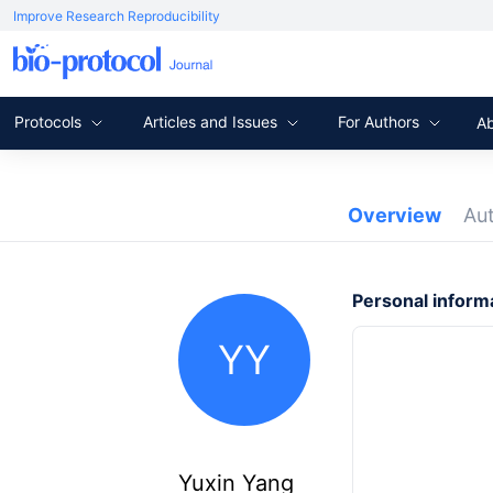
Improve Research Reproducibility
Protocols
Articles and Issues
For Authors
A
Overview
Au
Personal inform
YY
Yuxin Yang