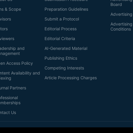
Board
ms & Scope
Preparation Guidelines
Advertising
visors
Submit a Protocol
Advertisin
itors
Editorial Process
Conditions
viewers
Editorial Criteria
adership and
AI-Generated Material
nagement
Publishing Ethics
en Access Policy
Competing Interests
ntent Availability and
Article Processing Charges
dexing
urnal Partners
ofessional
mberships
ntact Us