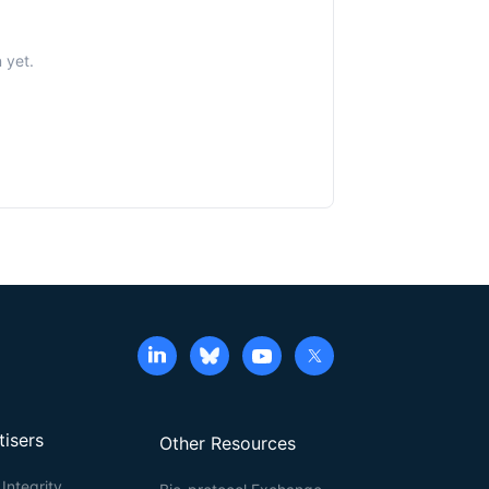
 yet.
tisers
Other Resources
Integrity