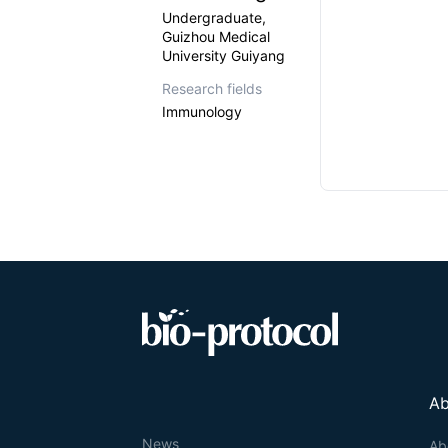
Undergraduate,
Guizhou Medical
University Guiyang
Research fields
Immunology
Ab
News
Ab