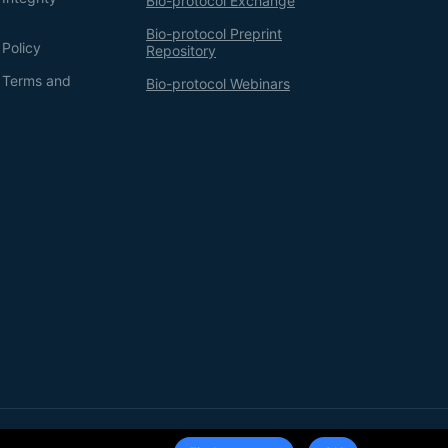
Bio-protocol Exchange
Bio-protocol Preprint
 Policy
Repository
g Terms and
Bio-protocol Webinars
Terms of Service
Privacy Policy