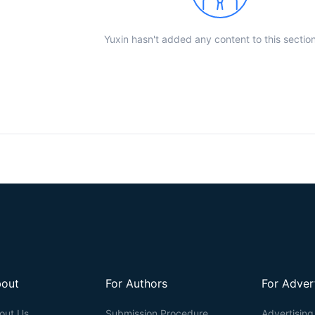
Yuxin hasn't added any content to this section
out
For Authors
For Adver
out Us
Submission Procedure
Advertising 