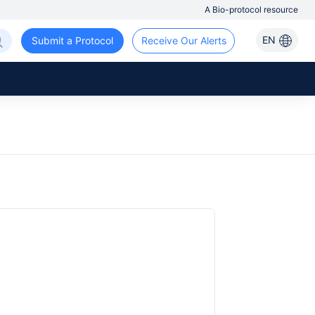
A Bio-protocol resource
EN
Submit a Protocol
Receive Our Alerts