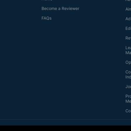
Become a Reviewer
Ai
FAQs
Ad
Ed
Re
Le
Ma
Op
Co
In
Jo
Pr
Me
Co
2026
©
Bio-protocol LLC. ISSN: 2331-8325