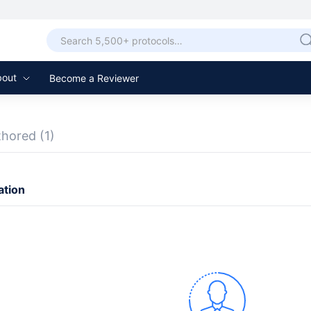
bout
Become a Reviewer
thored
(1)
ation