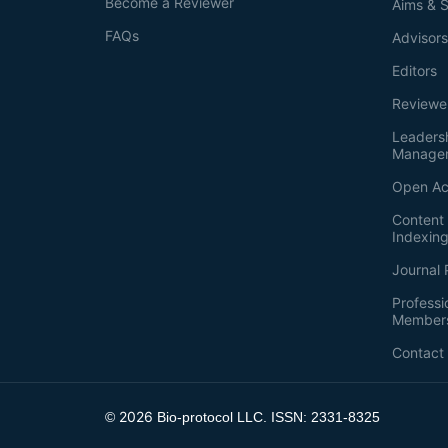
Become a Reviewer
Aims & 
FAQs
Advisor
Editors
Reviewe
Leaders
Manage
Open Ac
Content 
Indexin
Journal 
Professi
Member
Contact
2026
©
Bio-protocol LLC. ISSN: 2331-8325