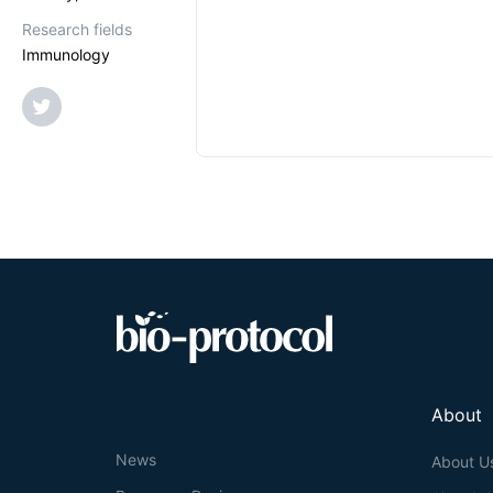
Research fields
Immunology
About
News
About U