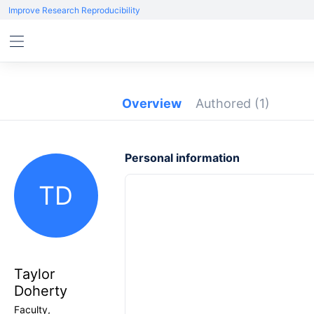
Improve Research Reproducibility
Overview
Authored
(1)
Personal information
TD
Taylor
Doherty
Faculty,