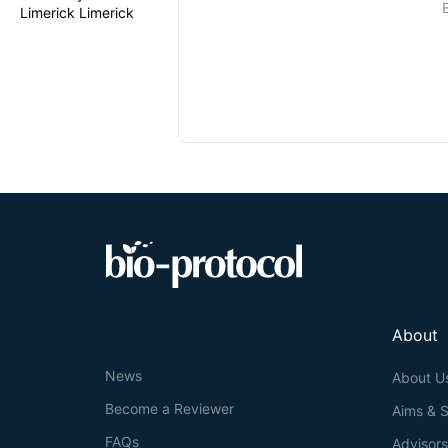
Limerick Limerick
About
News
About U
Become a Reviewer
Aims & 
FAQs
Advisor