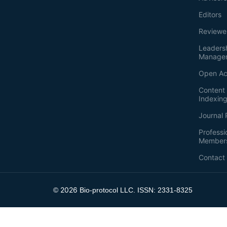
Editors
Reviewe
Leaders
Manage
Open Ac
Content 
Indexin
Journal 
Professi
Member
Contact
2026
©
Bio-protocol LLC. ISSN: 2331-8325