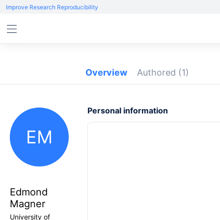
Improve Research Reproducibility
Overview
Authored
(1)
Personal information
EM
Edmond
Magner
University of