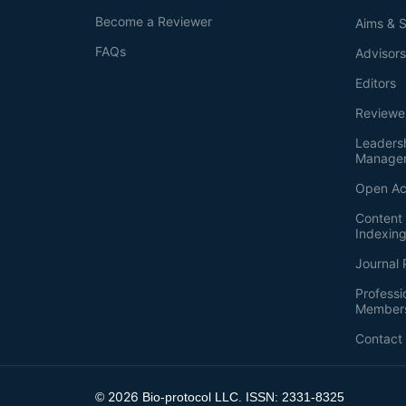
Become a Reviewer
Aims & 
FAQs
Advisor
Editors
Reviewe
Leaders
Manage
Open Ac
Content 
Indexin
Journal 
Professi
Member
Contact
2026
©
Bio-protocol LLC. ISSN: 2331-8325