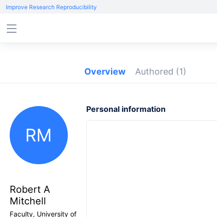
Improve Research Reproducibility
Overview
Authored
(1)
Personal information
RM
Robert A
Mitchell
Faculty, University of