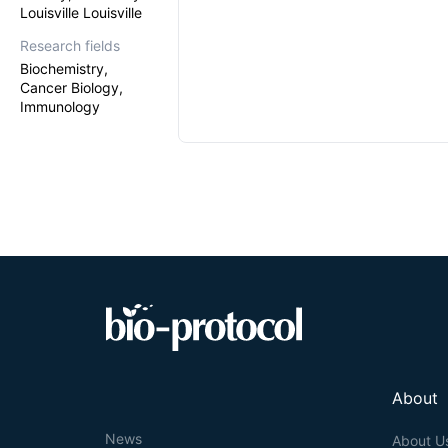
Louisville Louisville
Research fields
Biochemistry,
Cancer Biology,
Immunology
About
News
About U