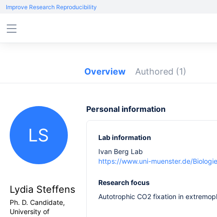
Improve Research Reproducibility
Overview
Authored
(1)
Personal information
LS
Lab information
Ivan Berg Lab
https://www.uni-muenster.de/Biologi
Research focus
Lydia Steffens
Autotrophic CO2 fixation in extremop
Ph. D. Candidate,
University of