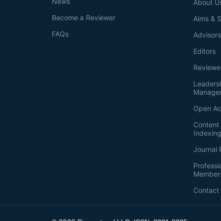
News
About U
Become a Reviewer
Aims & 
FAQs
Advisor
Editors
Reviewe
Leaders
Manage
Open Ac
Content 
Indexin
Journal 
Professi
Member
Contact