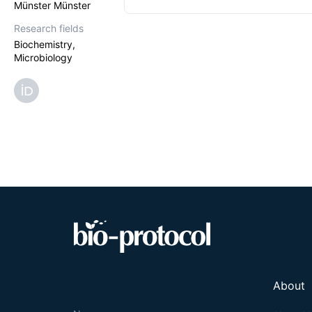
Münster Münster
Research fields
Biochemistry,
Microbiology
About