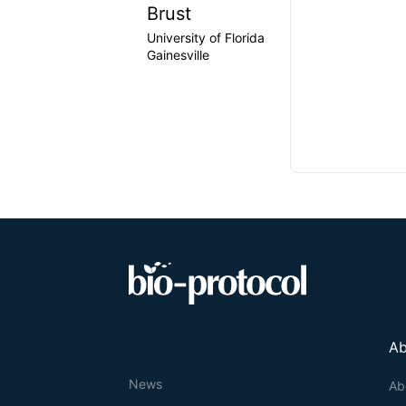
Brust
University of Florida
Gainesville
Ab
News
Ab