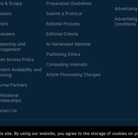
ms & Scope
Preparation Guidelines
Advertising
visors
Submit a Protocol
Advertisin
itors
Editorial Process
Conditions
viewers
Editorial Criteria
adership and
AI-Generated Material
nagement
Publishing Ethics
en Access Policy
Competing Interests
ntent Availability and
Article Processing Charges
dexing
urnal Partners
ofessional
mberships
ntact Us
s site. By using our website, you agree to the storage of cookies on y