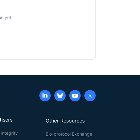
n yet.
tisers
Other Resources
Integrity
Bio-protocol Exchange