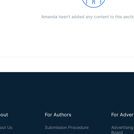
Amanda hasn't added any content to this sectio
out
For Authors
For Adver
out Us
Submission Procedure
Advertising 
Board