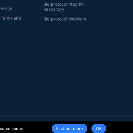
Bio-protocol Preprint
 Policy
Repository
g Terms and
Bio-protocol Webinars
Terms of Service
Privacy Policy
Find out more
our computer.