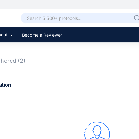
bout
Become a Reviewer
thored
(2)
ation