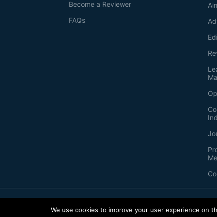
Become a Reviewer
Ai
FAQs
Ad
Ed
Re
Le
Ma
Op
Co
In
Jo
Pr
Me
Co
2026
©
Bio-protocol LLC. ISSN: 2331-8325
We use cookies to improve your user experience on thi