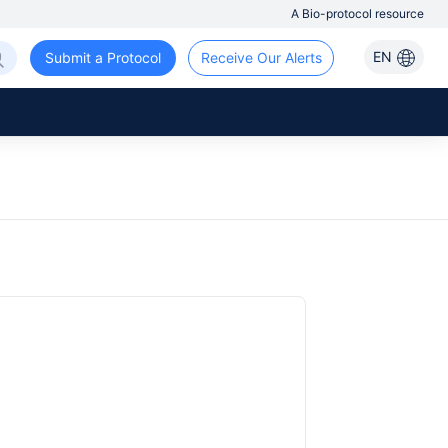
A Bio-protocol resource
EN
Submit a Protocol
Receive Our Alerts