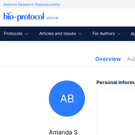
Improve Research Reproducibility
Protocols
Articles and Issues
For Authors
A
Overview
Au
Personal inform
AB
Amanda S