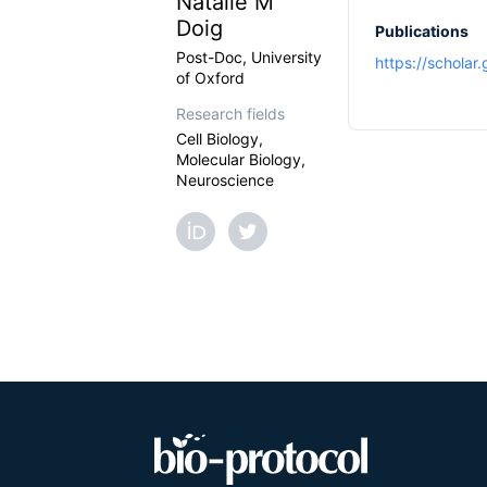
Natalie M
Doig
Publications
Post-Doc, University
https://scholar
of Oxford
Research fields
Cell Biology,
Molecular Biology,
Neuroscience