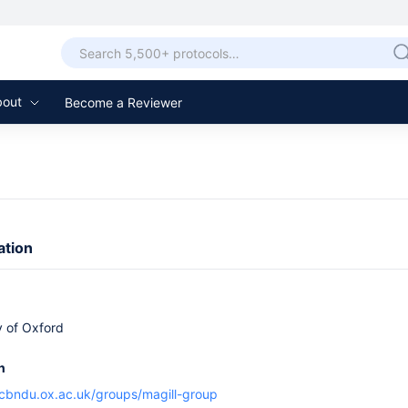
bout
Become a Reviewer
ation
y of Oxford
n
cbndu.ox.ac.uk/groups/magill-group