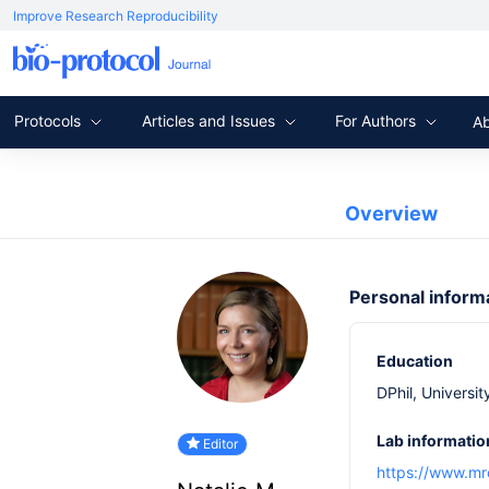
Improve Research Reproducibility
Protocols
Articles and Issues
For Authors
A
Overview
Personal inform
Education
DPhil, Universit
Lab informatio
Editor
https://www.mr