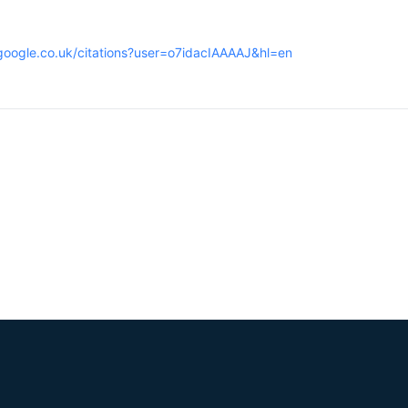
.google.co.uk/citations?user=o7idacIAAAAJ&hl=en