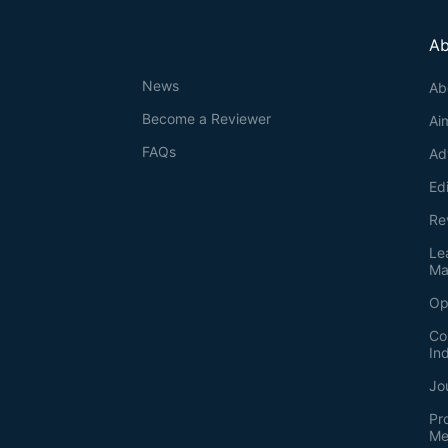
Ab
News
Ab
Become a Reviewer
Ai
FAQs
Ad
Ed
Re
Le
Ma
Op
Co
In
Jo
Pr
Me