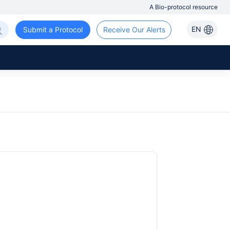
A Bio-protocol resource
EN
Submit a Protocol
Receive Our Alerts