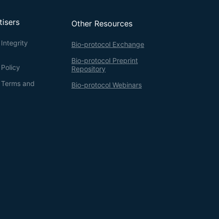
tisers
Other Resources
Integrity
Bio-protocol Exchange
Bio-protocol Preprint
 Policy
Repository
g Terms and
Bio-protocol Webinars