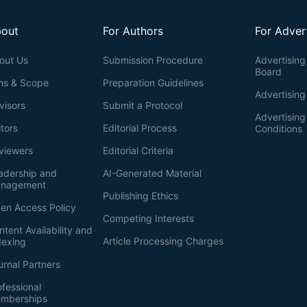
out
For Authors
For Adver
out Us
Submission Procedure
Advertising 
Board
ms & Scope
Preparation Guidelines
Advertising
visors
Submit a Protocol
Advertisin
itors
Editorial Process
Conditions
viewers
Editorial Criteria
adership and
AI-Generated Material
nagement
Publishing Ethics
en Access Policy
Competing Interests
ntent Availability and
Article Processing Charges
dexing
urnal Partners
ofessional
mberships