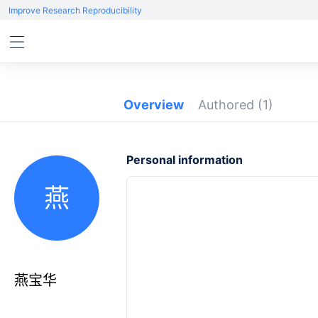
Improve Research Reproducibility
Overview
Authored
(1)
Personal information
燕
燕宝华