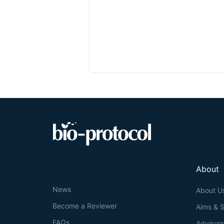
About
News
About U
Become a Reviewer
Aims & 
FAQs
Advisor