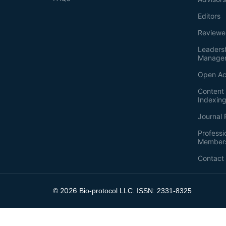
Editors
Reviewe
Leaders
Manage
Open Ac
Content 
Indexin
Journal 
Professi
Member
Contact
2026
©
Bio-protocol LLC. ISSN: 2331-8325