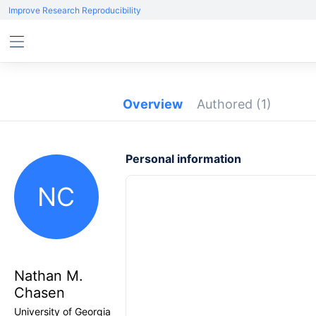
Improve Research Reproducibility
Overview
Authored
(1)
Personal information
NC
Nathan M.
Chasen
University of Georgia