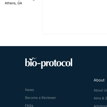
Athens, GA
About
News
About U
Become a Reviewer
Aims & 
FAQs
Advisor