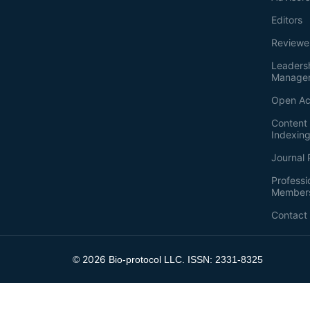
Editors
Reviewe
Leaders
Manage
Open Ac
Content 
Indexin
Journal 
Professi
Member
Contact
2026
©
Bio-protocol LLC. ISSN: 2331-8325