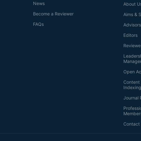
News
About U
Become a Reviewer
Aims & 
FAQs
Advisor
Editors
Reviewe
Leaders
Manage
Open Ac
Content 
Indexin
Journal 
Professi
Member
Contact