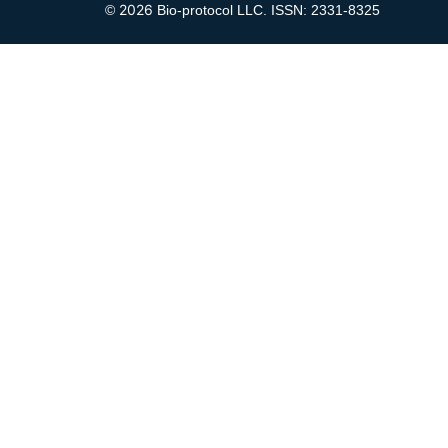
2026
©
Bio-protocol LLC. ISSN: 2331-8325