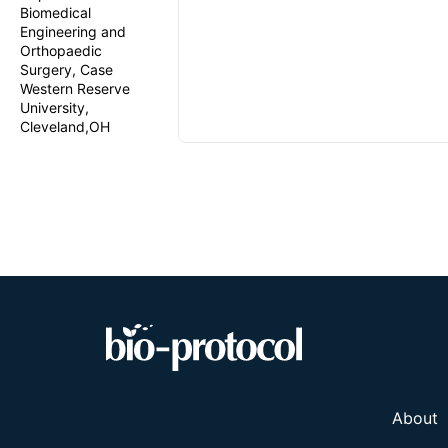
Biomedical
Engineering and
Orthopaedic
Surgery, Case
Western Reserve
University,
Cleveland,OH
About