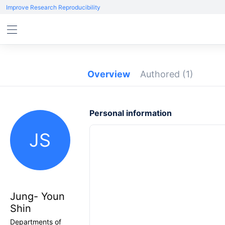
Improve Research Reproducibility
Overview
Authored
(1)
Personal information
JS
Jung- Youn
Shin
Departments of