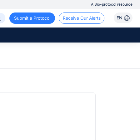
A Bio-protocol resource
EN
Submit a Protocol
Receive Our Alerts