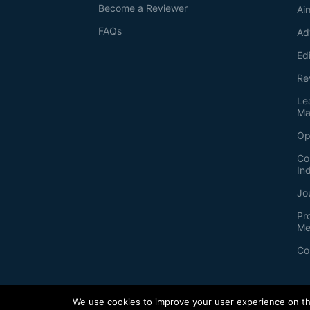
Become a Reviewer
Ai
FAQs
Ad
Ed
Re
Le
Ma
Op
Co
In
Jo
Pr
Me
Co
2026
©
Bio-protocol LLC. ISSN: 2331-8325
We use cookies to improve your user experience on thi