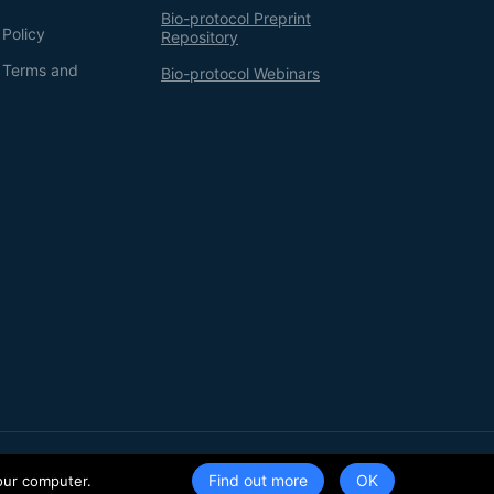
Bio-protocol Preprint
 Policy
Repository
g Terms and
Bio-protocol Webinars
Terms of Service
Privacy Policy
Find out more
our computer.