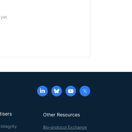
yet.
tisers
Other Resources
Integrity
Bio-protocol Exchange