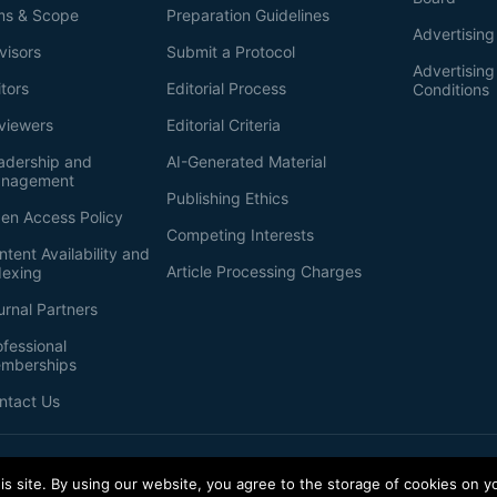
ms & Scope
Preparation Guidelines
Advertising
visors
Submit a Protocol
Advertisin
itors
Editorial Process
Conditions
viewers
Editorial Criteria
adership and
AI-Generated Material
nagement
Publishing Ethics
en Access Policy
Competing Interests
ntent Availability and
Article Processing Charges
dexing
urnal Partners
ofessional
mberships
ntact Us
s site. By using our website, you agree to the storage of cookies on y