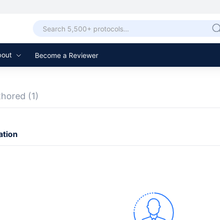
bout
Become a Reviewer
thored
(1)
ation