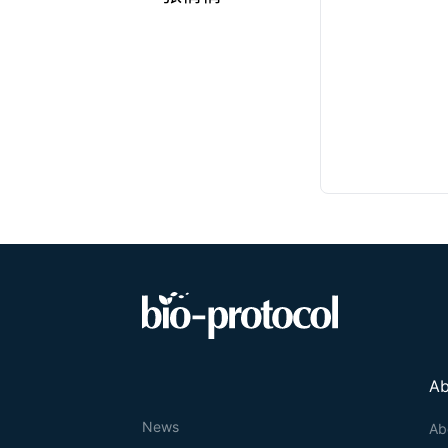
Ab
News
Ab