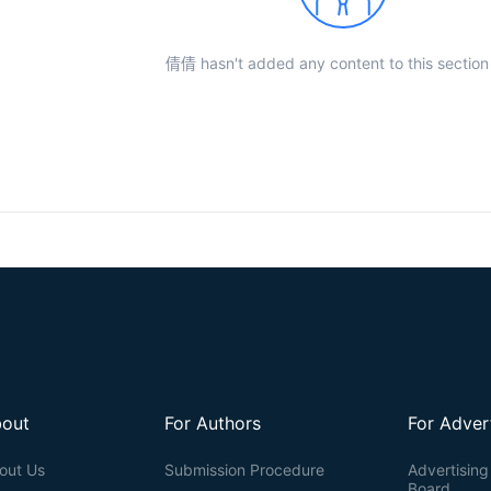
倩倩 hasn't added any content to this section 
out
For Authors
For Adver
out Us
Submission Procedure
Advertising 
Board