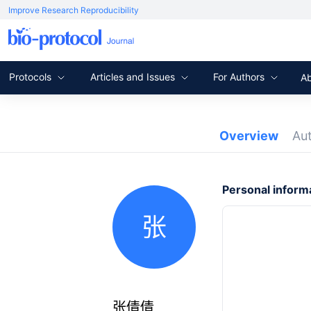
Improve Research Reproducibility
Protocols
Articles and Issues
For Authors
A
Overview
Au
Personal inform
张
张倩倩