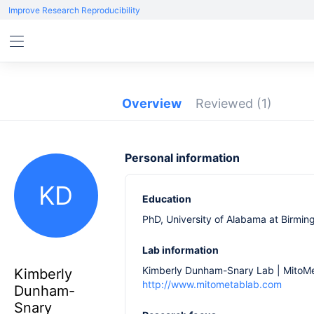
Improve Research Reproducibility
Overview
Reviewed
(1)
Personal information
KD
Education
PhD, University of Alabama at Birmi
Lab information
Kimberly Dunham-Snary Lab | MitoM
Kimberly
http://www.mitometablab.com
Dunham-
Snary