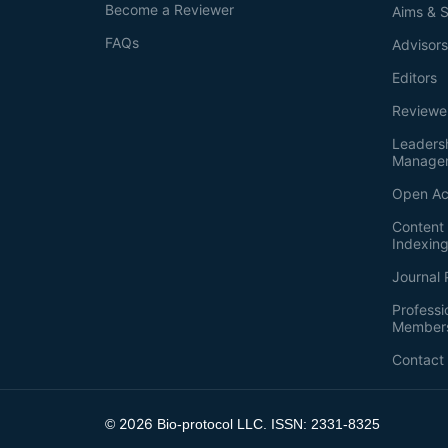
Become a Reviewer
Aims & 
FAQs
Advisor
Editors
Reviewe
Leaders
Manage
Open Ac
Content 
Indexin
Journal 
Professi
Member
Contact
2026
©
Bio-protocol LLC. ISSN: 2331-8325