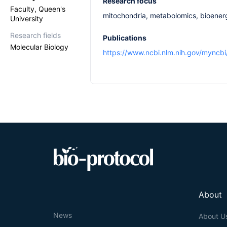
Research focus
Faculty, Queen's
mitochondria, metabolomics, bioener
University
Research fields
Publications
Molecular Biology
https://www.ncbi.nlm.nih.gov/myncb
About
News
About U