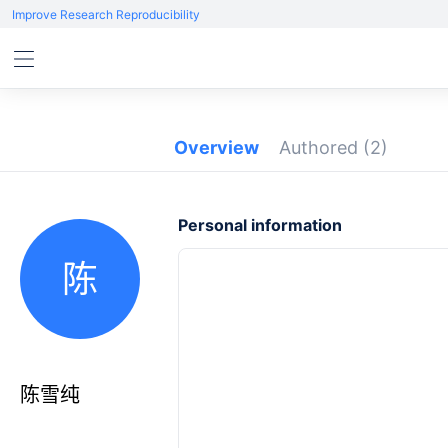
Improve Research Reproducibility
Overview
Authored
(2)
Personal information
陈
陈雪纯