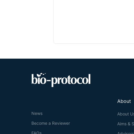
About
News
About U
Become a Reviewer
Aims & 
FAQs
Advisor