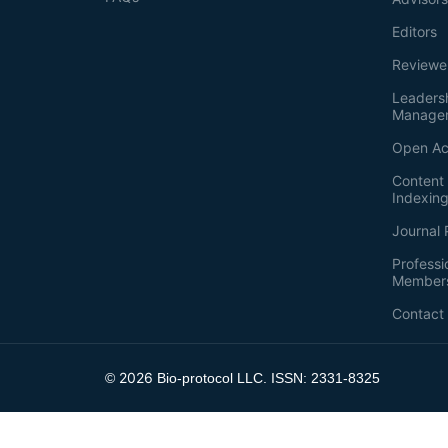
Editors
Reviewe
Leaders
Manage
Open Ac
Content 
Indexin
Journal 
Professi
Member
Contact
2026
©
Bio-protocol LLC. ISSN: 2331-8325