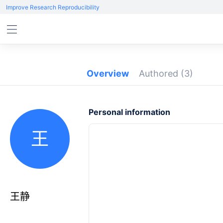
Improve Research Reproducibility
Overview
Authored
(3)
Personal information
王
王静