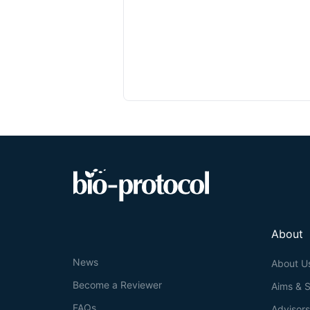
About
News
About U
Become a Reviewer
Aims & 
FAQs
Advisor