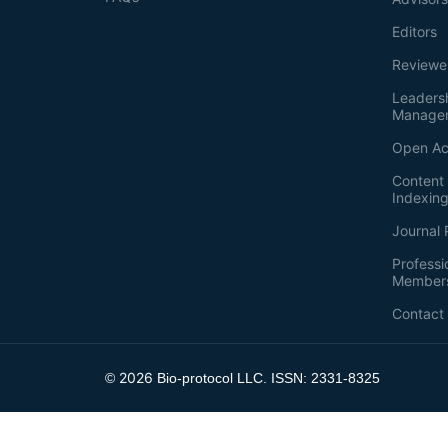
Editors
Reviewe
Leaders
Manage
Open Ac
Content 
Indexin
Journal 
Professi
Member
Contact
2026
©
Bio-protocol LLC. ISSN: 2331-8325