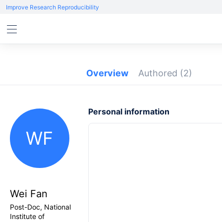
Improve Research Reproducibility
Overview
Authored
(2)
Personal information
WF
Wei Fan
Post-Doc, National
Institute of