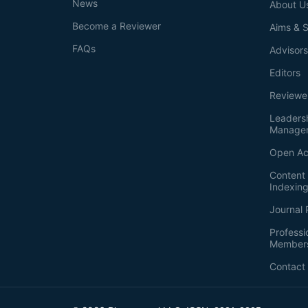
News
About U
Become a Reviewer
Aims & 
FAQs
Advisor
Editors
Reviewe
Leaders
Manage
Open Ac
Content 
Indexin
Journal 
Professi
Member
Contact