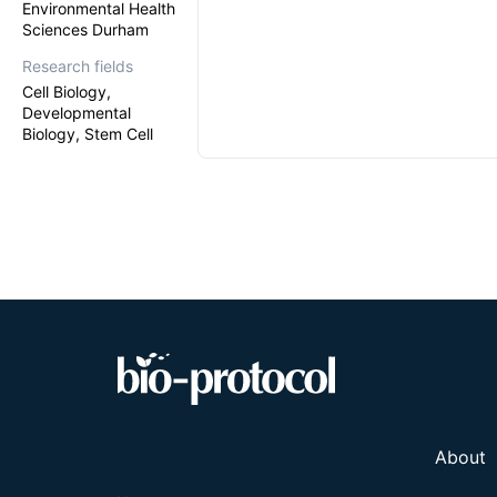
Environmental Health
Sciences Durham
Research fields
Cell Biology,
Developmental
Biology, Stem Cell
About