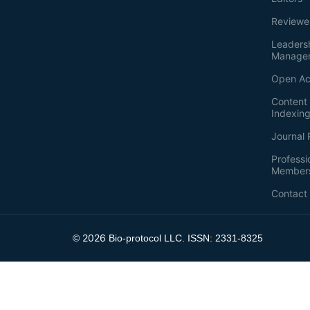
Reviewe
Leaders
Manage
Open Ac
Content 
Indexin
Journal 
Professi
Member
Contact
2026
©
Bio-protocol LLC. ISSN: 2331-8325