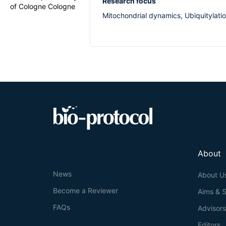
Research focus
of Cologne Cologne
Mitochondrial dynamics, Ubiquitylati
About
News
About U
Become a Reviewer
Aims & 
FAQs
Advisor
Editors