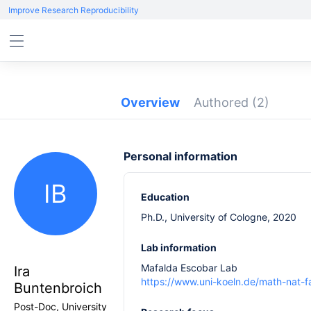
Improve Research Reproducibility
Overview
Authored
(2)
Personal information
IB
Education
Ph.D., University of Cologne, 2020
Lab information
Mafalda Escobar Lab
Ira
https://www.uni-koeln.de/math-nat-f
Buntenbroich
Post-Doc, University