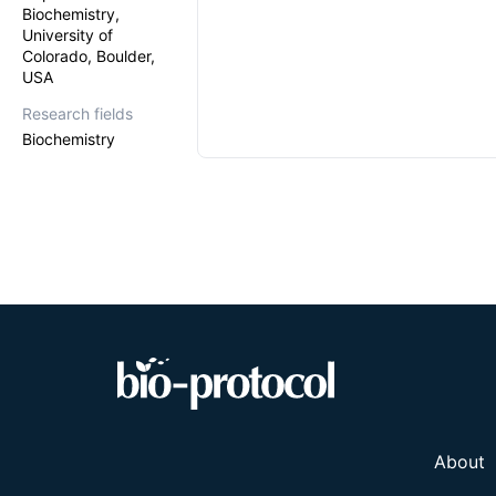
Biochemistry,
University of
Colorado, Boulder,
USA
Research fields
Biochemistry
About