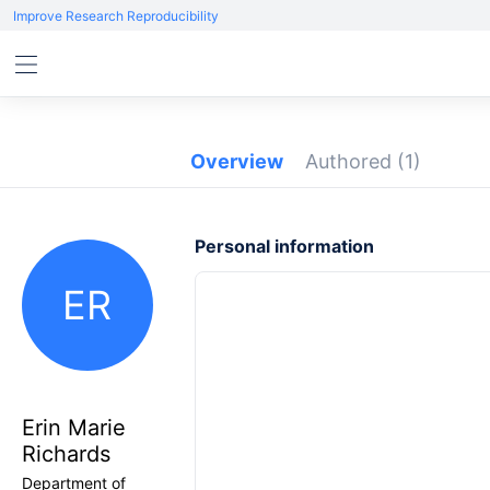
Improve Research Reproducibility
Overview
Authored
(1)
Personal information
ER
Erin Marie
Richards
Department of