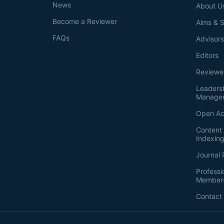
News
About U
Become a Reviewer
Aims & 
FAQs
Advisor
Editors
Reviewe
Leaders
Manage
Open Ac
Content 
Indexin
Journal 
Professi
Member
Contact