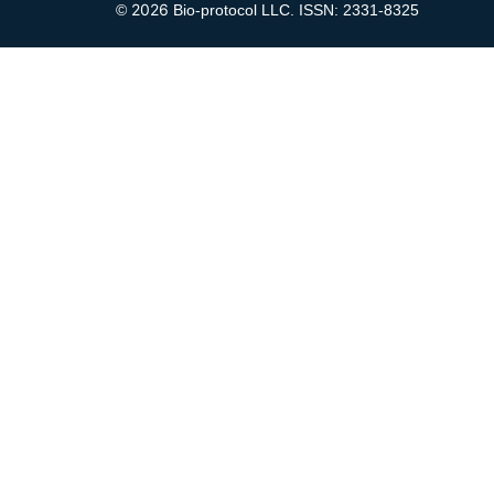
2026
©
Bio-protocol LLC. ISSN: 2331-8325