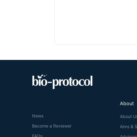
About
News
About U
Become a Reviewer
Aims & 
FAQs
Advisor