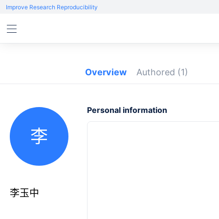
Improve Research Reproducibility
Overview
Authored
(1)
Personal information
李
李玉中