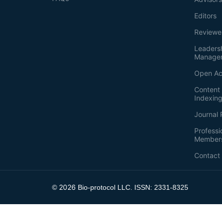
Editors
Reviewe
Leaders
Manage
Open Ac
Content 
Indexin
Journal 
Professi
Member
Contact
2026
©
Bio-protocol LLC. ISSN: 2331-8325